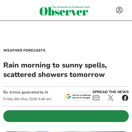
WEATHER FORECASTS
Rain morning to sunny spells,
scattered showers tomorrow
By
SPREAD THE NEWS
Article generated by AI
Friday
8
th
May
2026
5:46 am