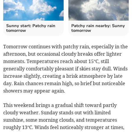
Sunny start: Patchy rain
Patchy rain nearby: Sunny
tomorrow
tomorrow
Tomorrow continues with patchy rain, especially in the
afternoon, but occasional cloudy breaks offer lighter
moments. Temperatures reach about 15°C, still
generally comfortably pleasant if skies stay dull. Winds
increase slightly, creating a brisk atmosphere by late
day. Rain chances remain high, so brief but noticeable
showers may appear again.
This weekend brings a gradual shift toward partly
cloudy weather. Sunday stands out with limited
sunshine, some morning clouds, and temperatures
roughly 13°C. Winds feel noticeably stronger at times,