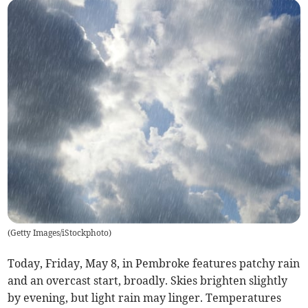
(
Getty Images/iStockphoto
)
Today, Friday, May 8, in Pembroke features patchy rain
and an overcast start, broadly. Skies brighten slightly
by evening, but light rain may linger. Temperatures