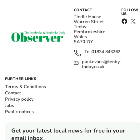
CONTACT
FOLLOW
US
Tindle House
Warren Street
Tenby
Pembrokeshire
Wales
SA70 7JY
Tel:
01834 843262
paul.evans@tenby-
today.co.uk
FURTHER LINKS
Terms & Conditions
Contact
Privacy policy
Jobs
Public notices
Get your latest local news for free in your
email inbox