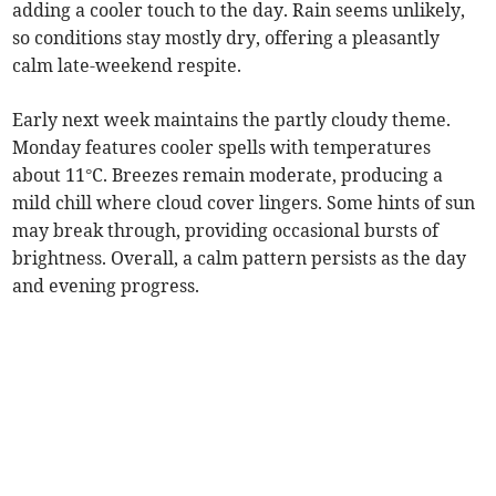
adding a cooler touch to the day. Rain seems unlikely,
so conditions stay mostly dry, offering a pleasantly
calm late-weekend respite.
Early next week maintains the partly cloudy theme.
Monday features cooler spells with temperatures
about 11°C. Breezes remain moderate, producing a
mild chill where cloud cover lingers. Some hints of sun
may break through, providing occasional bursts of
brightness. Overall, a calm pattern persists as the day
and evening progress.