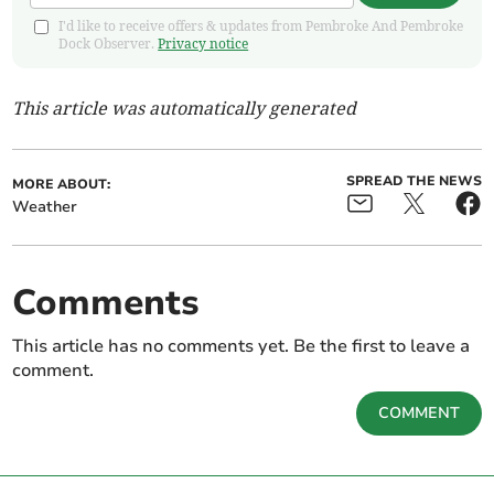
I'd like to receive offers & updates from Pembroke And Pembroke
Dock Observer.
Privacy notice
This article was automatically generated
SPREAD THE NEWS
MORE ABOUT:
Weather
Comments
This article has no comments yet. Be the first to leave a
comment.
COMMENT