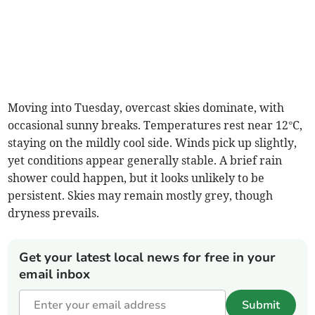
Moving into Tuesday, overcast skies dominate, with
occasional sunny breaks. Temperatures rest near 12°C,
staying on the mildly cool side. Winds pick up slightly,
yet conditions appear generally stable. A brief rain
shower could happen, but it looks unlikely to be
persistent. Skies may remain mostly grey, though
dryness prevails.
Get your latest local news for free in your
email inbox
Submit