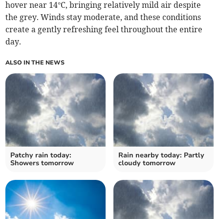
hover near 14°C, bringing relatively mild air despite
the grey. Winds stay moderate, and these conditions
create a gently refreshing feel throughout the entire
day.
ALSO IN THE NEWS
Patchy rain today:
Rain nearby today: Partly
Showers tomorrow
cloudy tomorrow