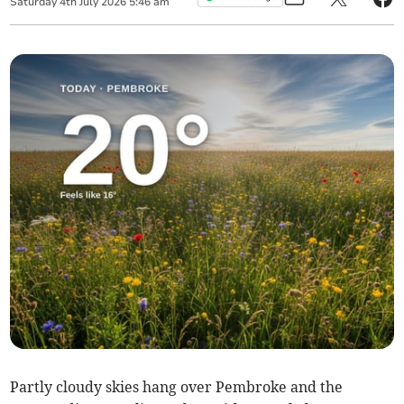
Saturday
4
th
July
2026
5:46 am
Partly cloudy skies hang over Pembroke and the