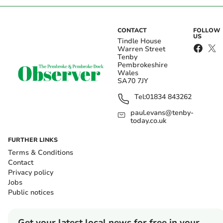
CONTACT
FOLLOW
US
Tindle House
Warren Street
Tenby
Pembrokeshire
Wales
SA70 7JY
Tel:
01834 843262
paul.evans@tenby-
today.co.uk
FURTHER LINKS
Terms & Conditions
Contact
Privacy policy
Jobs
Public notices
Get your latest local news for free in your