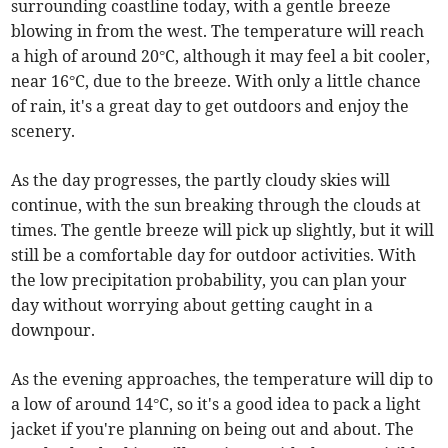
surrounding coastline today, with a gentle breeze
blowing in from the west. The temperature will reach
a high of around 20°C, although it may feel a bit cooler,
near 16°C, due to the breeze. With only a little chance
of rain, it's a great day to get outdoors and enjoy the
scenery.
As the day progresses, the partly cloudy skies will
continue, with the sun breaking through the clouds at
times. The gentle breeze will pick up slightly, but it will
still be a comfortable day for outdoor activities. With
the low precipitation probability, you can plan your
day without worrying about getting caught in a
downpour.
As the evening approaches, the temperature will dip to
a low of around 14°C, so it's a good idea to pack a light
jacket if you're planning on being out and about. The