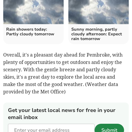
Rain showers today:
Sunny morning, partly
Partly cloudy tomorrow
cloudy afternoon: Expect
rain tomorrow
Overall, it's a pleasant day ahead for Pembroke, with
plenty of opportunities to get outdoors and enjoy the
scenery. With the gentle breeze and partly cloudy
skies, it's a great day to explore the local area and
make the most of the good weather. (Weather data
provided by the Met Office)
Get your latest local news for free in your
email inbox
Submit