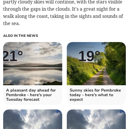
partly cloudy skies will continue, with the stars visible
through the gaps in the clouds. It's a great night for a
walk along the coast, taking in the sights and sounds of
the sea.
ALSO IN THE NEWS
A pleasant day ahead for
Sunny skies for Pembroke
Pembroke - here's your
today - here's what to
Tuesday forecast
expect