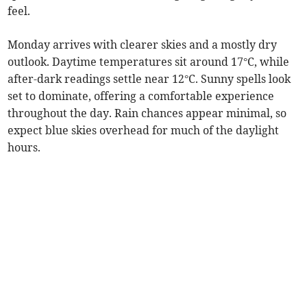
feel.
Monday arrives with clearer skies and a mostly dry
outlook. Daytime temperatures sit around 17°C, while
after-dark readings settle near 12°C. Sunny spells look
set to dominate, offering a comfortable experience
throughout the day. Rain chances appear minimal, so
expect blue skies overhead for much of the daylight
hours.