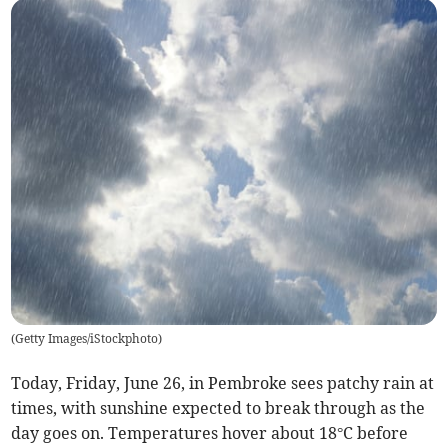
(
Getty Images/iStockphoto
)
Today, Friday, June 26, in Pembroke sees patchy rain at
times, with sunshine expected to break through as the
day goes on. Temperatures hover about 18°C before