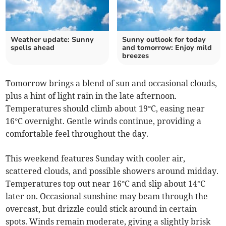
Weather update: Sunny
Sunny outlook for today
spells ahead
and tomorrow: Enjoy mild
breezes
Tomorrow brings a blend of sun and occasional clouds,
plus a hint of light rain in the late afternoon.
Temperatures should climb about 19°C, easing near
16°C overnight. Gentle winds continue, providing a
comfortable feel throughout the day.
This weekend features Sunday with cooler air,
scattered clouds, and possible showers around midday.
Temperatures top out near 16°C and slip about 14°C
later on. Occasional sunshine may beam through the
overcast, but drizzle could stick around in certain
spots. Winds remain moderate, giving a slightly brisk