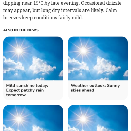
dipping near 15°C by late evening. Occasional drizzle
may appear, but long dry intervals are likely. Calm
breezes keep conditions fairly mild.
ALSO IN THE NEWS
Mild sunshine today:
Weather outlook: Sunny
Expect patchy rain
skies ahead
tomorrow