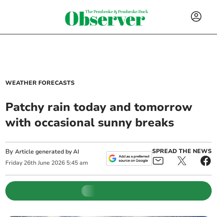
WEATHER FORECASTS
Patchy rain today and tomorrow
with occasional sunny breaks
By
SPREAD THE NEWS
Article generated by AI
Friday
26
th
June
2026
5:45 am