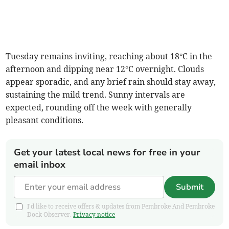
Tuesday remains inviting, reaching about 18°C in the
afternoon and dipping near 12°C overnight. Clouds
appear sporadic, and any brief rain should stay away,
sustaining the mild trend. Sunny intervals are
expected, rounding off the week with generally
pleasant conditions.
Get your latest local news for free in your
email inbox
Submit
I'd like to receive offers & updates from Pembroke And Pembroke
Dock Observer.
Privacy notice