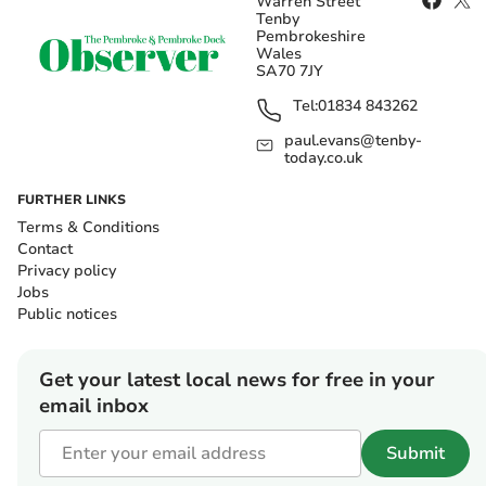
Warren Street
Tenby
Pembrokeshire
Wales
SA70 7JY
Tel:
01834 843262
paul.evans@tenby-
today.co.uk
FURTHER LINKS
Terms & Conditions
Contact
Privacy policy
Jobs
Public notices
Get your latest local news for free in your
email inbox
Submit