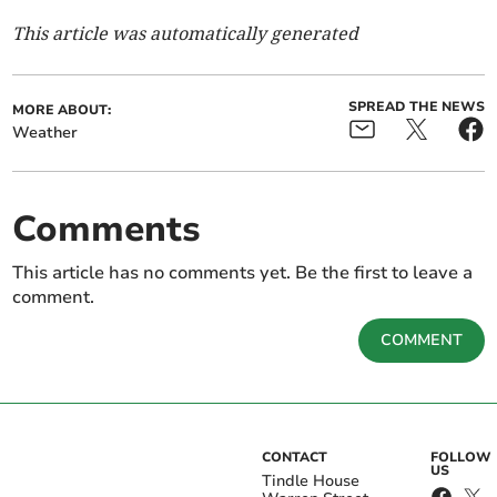
This article was automatically generated
SPREAD THE NEWS
MORE ABOUT:
Weather
Comments
This article has no comments yet. Be the first to leave a
comment.
COMMENT
CONTACT
FOLLOW
US
Tindle House