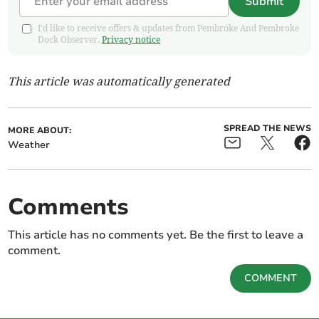
Submit
I'd like to receive offers & updates from Pembroke And Pembroke
Dock Observer.
Privacy notice
This article was automatically generated
SPREAD THE NEWS
MORE ABOUT:
Weather
Comments
This article has no comments yet. Be the first to leave a
comment.
COMMENT