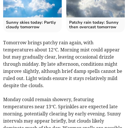
Sunny skies today: Partly
Patchy rain today: Sunny
cloudy tomorrow
then overcast tomorrow
Tomorrow brings patchy rain again, with
temperatures about 12°C. Morning mist could appear
but may gradually clear, leaving occasional drizzle
through midday. By late afternoon, conditions might
improve slightly, although brief damp spells cannot be
ruled out. Light winds ensure it stays relatively mild
despite the clouds.
Monday could remain showery, featuring
temperatures near 13°C. Sprinkles are expected late
morning, potentially clearing by early evening. Sunny
intervals may appear briefly, but clouds likely