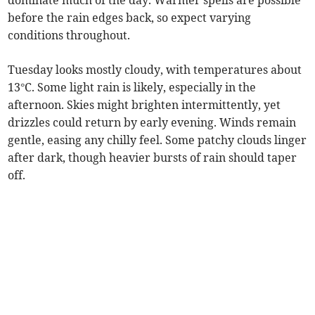
dominate much of the day. Warmer spells are possible
before the rain edges back, so expect varying
conditions throughout.
Tuesday looks mostly cloudy, with temperatures about
13°C. Some light rain is likely, especially in the
afternoon. Skies might brighten intermittently, yet
drizzles could return by early evening. Winds remain
gentle, easing any chilly feel. Some patchy clouds linger
after dark, though heavier bursts of rain should taper
off.