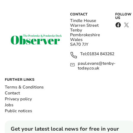
CONTACT
FOLLOW
US
Tindle House
Warren Street
Tenby
Pembrokeshire
Wales
SA70 7JY
Tel:
01834 843262
paul.evans@tenby-
today.co.uk
FURTHER LINKS
Terms & Conditions
Contact
Privacy policy
Jobs
Public notices
Get your latest local news for free in your