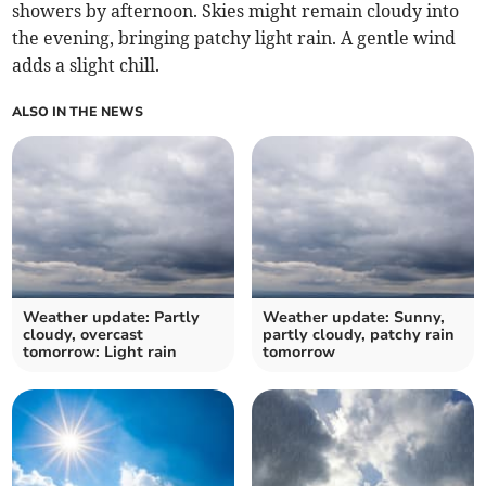
showers by afternoon. Skies might remain cloudy into
the evening, bringing patchy light rain. A gentle wind
adds a slight chill.
ALSO IN THE NEWS
Weather update: Partly
Weather update: Sunny,
cloudy, overcast
partly cloudy, patchy rain
tomorrow: Light rain
tomorrow