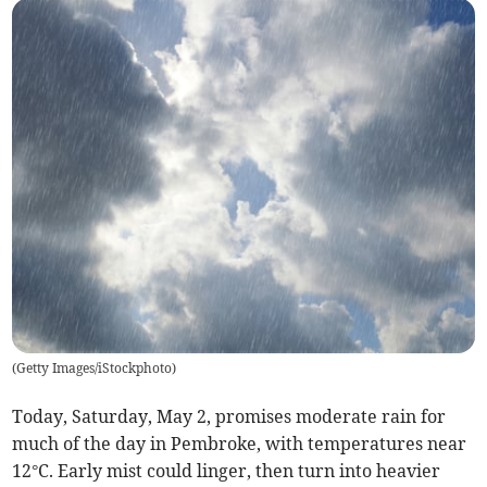
(
Getty Images/iStockphoto
)
Today, Saturday, May 2, promises moderate rain for
much of the day in Pembroke, with temperatures near
12°C. Early mist could linger, then turn into heavier