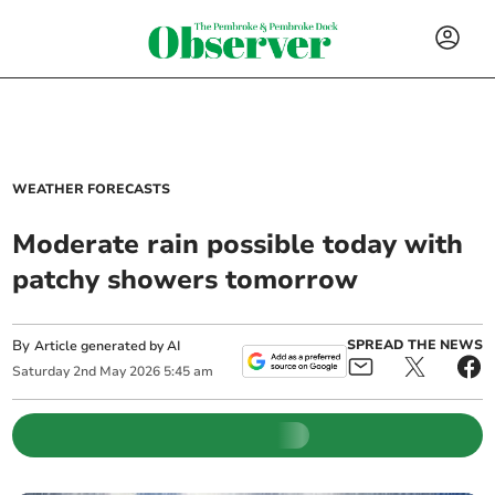
WEATHER FORECASTS
Moderate rain possible today with
patchy showers tomorrow
By
SPREAD THE NEWS
Article generated by AI
Saturday
2
nd
May
2026
5:45 am