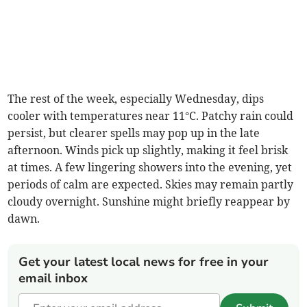
The rest of the week, especially Wednesday, dips
cooler with temperatures near 11°C. Patchy rain could
persist, but clearer spells may pop up in the late
afternoon. Winds pick up slightly, making it feel brisk
at times. A few lingering showers into the evening, yet
periods of calm are expected. Skies may remain partly
cloudy overnight. Sunshine might briefly reappear by
dawn.
Get your latest local news for free in your
email inbox