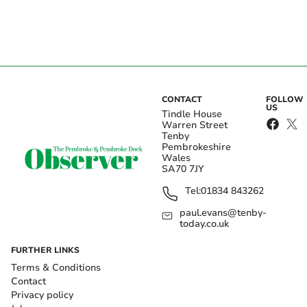
CONTACT
FOLLOW
US
Tindle House
Warren Street
Tenby
Pembrokeshire
Wales
SA70 7JY
Tel:
01834 843262
paul.evans@tenby-
today.co.uk
FURTHER LINKS
Terms & Conditions
Contact
Privacy policy