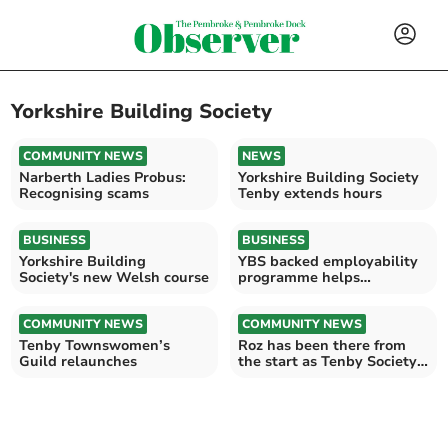
Yorkshire Building Society
COMMUNITY NEWS
NEWS
Narberth Ladies Probus:
Yorkshire Building Society
Recognising scams
Tenby extends hours
BUSINESS
BUSINESS
Yorkshire Building
YBS backed employability
Society's new Welsh course
programme helps
hundreds
COMMUNITY NEWS
COMMUNITY NEWS
Tenby Townswomen’s
Roz has been there from
Guild relaunches
the start as Tenby Society
celebrates 45 years