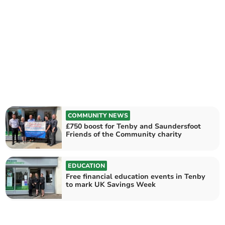
COMMUNITY NEWS
£750 boost for Tenby and Saundersfoot
Friends of the Community charity
EDUCATION
Free financial education events in Tenby
to mark UK Savings Week