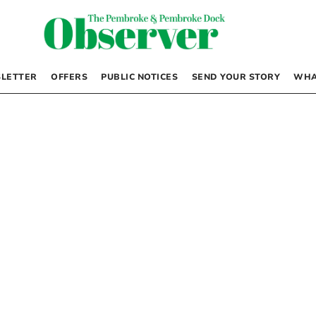
LETTER
OFFERS
PUBLIC NOTICES
SEND YOUR STORY
WHA