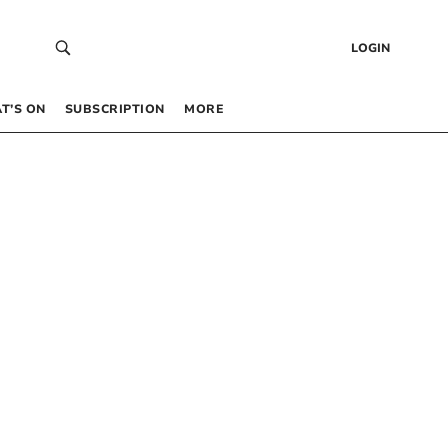
LOGIN
T’S ON
SUBSCRIPTION
MORE