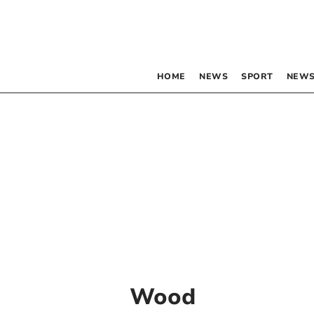
HOME
NEWS
SPORT
NEWS
Wood