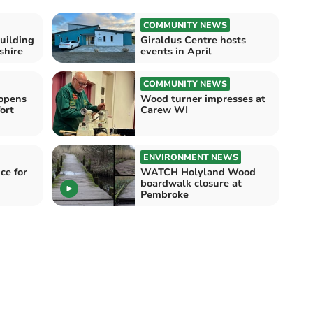
COMMUNITY NEWS
uilding
Giraldus Centre hosts
shire
events in April
COMMUNITY NEWS
opens
Wood turner impresses at
ort
Carew WI
ENVIRONMENT NEWS
ce for
WATCH Holyland Wood
boardwalk closure at
Pembroke