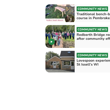
COMMUNITY NEWS
Traditional bench-b
course in Pembroke
COMMUNITY NEWS
Redberth Bridge re
after community eff
COMMUNITY NEWS
Lovespoon experien
St Issell’s WI