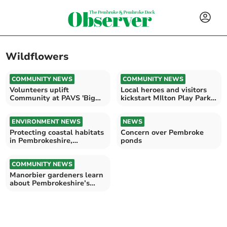
Wildflowers
COMMUNITY NEWS
COMMUNITY NEWS
Volunteers uplift
Local heroes and visitors
Community at PAVS 'Big
kickstart MIlton Play Park
Do'
rewilding project
ENVIRONMENT NEWS
NEWS
Protecting coastal habitats
Concern over Pembroke
in Pembrokeshire,
ponds
increasing biodiversity
COMMUNITY NEWS
Manorbier gardeners learn
about Pembrokeshire’s
bees, plan May meeting