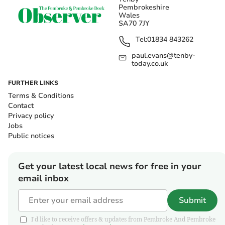
Pembrokeshire
Wales
SA70 7JY
Tel:
01834 843262
paul.evans@tenby-
today.co.uk
FURTHER LINKS
Terms & Conditions
Contact
Privacy policy
Jobs
Public notices
Get your latest local news for free in your
email inbox
Submit
I'd like to receive offers & updates from Pembroke And Pembroke