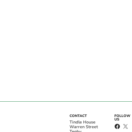
CONTACT
FOLLOW
US
Tindle House
Warren Street
Tenby