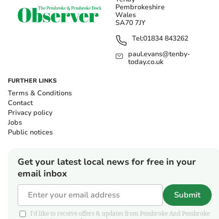
Pembrokeshire
Wales
SA70 7JY
Tel:
01834 843262
paul.evans@tenby-
today.co.uk
FURTHER LINKS
Terms & Conditions
Contact
Privacy policy
Jobs
Public notices
Get your latest local news for free in your
email inbox
Submit
I'd like to receive offers & updates from Pembroke And Pembroke