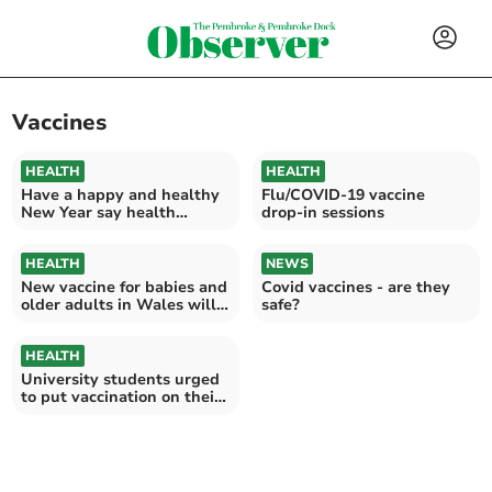
Vaccines
HEALTH
HEALTH
Have a happy and healthy
Flu/COVID-19 vaccine
New Year say health
drop-in sessions
experts
HEALTH
NEWS
New vaccine for babies and
Covid vaccines - are they
older adults in Wales will
safe?
save lives
HEALTH
University students urged
to put vaccination on their
to do list