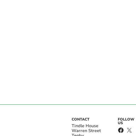
CONTACT
FOLLOW
US
Tindle House
Warren Street
Tenby