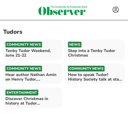
Tudors
COMMUNITY NEWS
NEWS
Tenby Tudor Weekend,
Step into a Tenby Tudor
June 21-22
Christmas
COMMUNITY NEWS
COMMUNITY NEWS
Hear author Nathan Amin
How to speak Tudor!
on Henry Tudor,
History Society talk at start
Pembroke’s Son of
of Pembroke Festival
Prophecy
ENTERTAINMENT
Discover Christmas in
history at Tudor
Merchant’s House, Tenby