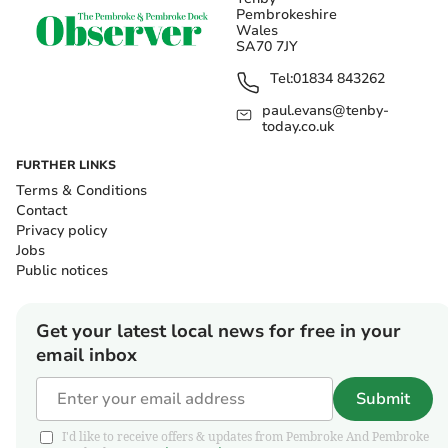
Pembrokeshire
Wales
SA70 7JY
Tel:
01834 843262
paul.evans@tenby-
today.co.uk
FURTHER LINKS
Terms & Conditions
Contact
Privacy policy
Jobs
Public notices
Get your latest local news for free in your
email inbox
Submit
I'd like to receive offers & updates from Pembroke And Pembroke