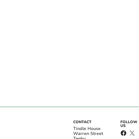
CONTACT
FOLLOW
US
Tindle House
Warren Street
Tenby