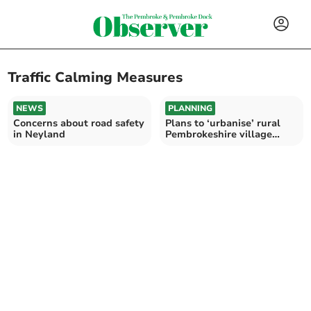
Traffic Calming Measures
NEWS
PLANNING
Concerns about road safety
Plans to ‘urbanise’ rural
in Neyland
Pembrokeshire village
likely to be approved