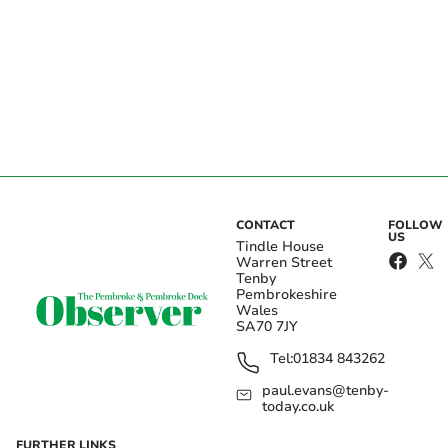
CONTACT
FOLLOW
US
Tindle House
Warren Street
Tenby
Pembrokeshire
Wales
SA70 7JY
Tel:
01834 843262
paul.evans@tenby-
today.co.uk
FURTHER LINKS