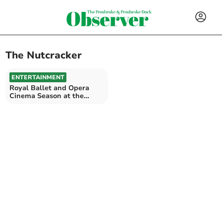
The Nutcracker
ENTERTAINMENT
Royal Ballet and Opera
Cinema Season at the
Torch