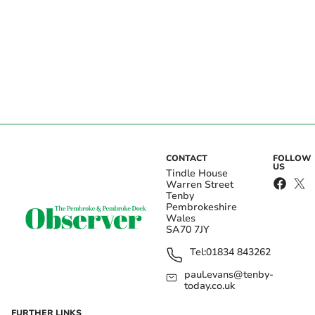
CONTACT
FOLLOW
US
Tindle House
Warren Street
Tenby
Pembrokeshire
Wales
SA70 7JY
Tel:
01834 843262
paul.evans@tenby-
today.co.uk
FURTHER LINKS