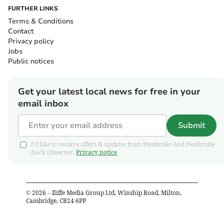
FURTHER LINKS
Terms & Conditions
Contact
Privacy policy
Jobs
Public notices
Get your latest local news for free in your
email inbox
Submit
I'd like to receive offers & updates from Pembroke And Pembroke
Dock Observer.
Privacy notice
©
2026
– Iliffe Media Group Ltd, Winship Road, Milton,
Cambridge, CB24 6PP