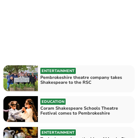
ENTERTAINMENT
Pembrokeshire theatre company takes
Shakespeare to the RSC
EDUCATION
Coram Shakespeare Schools Theatre
Festival comes to Pembrokeshire
ENTERTAINMENT