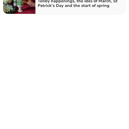
Tenby happenings, the Ides of March, St
Patrick’s Day and the start of spring