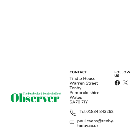
CONTACT
FOLLOW
US
Tindle House
Warren Street
Tenby
Pembrokeshire
Wales
SA70 7JY
Tel:
01834 843262
paul.evans@tenby-
today.co.uk