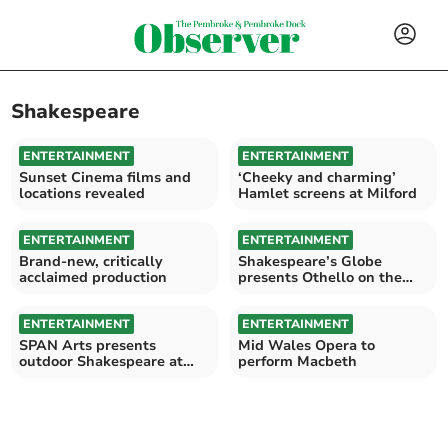
Shakespeare
ENTERTAINMENT
ENTERTAINMENT
Sunset Cinema films and
‘Cheeky and charming’
locations revealed
Hamlet screens at Milford
ENTERTAINMENT
ENTERTAINMENT
Brand-new, critically
Shakespeare’s Globe
acclaimed production
presents Othello on the
Torch Theatre Screen
ENTERTAINMENT
ENTERTAINMENT
SPAN Arts presents
Mid Wales Opera to
outdoor Shakespeare at
perform Macbeth
Lampeter House, Narberth