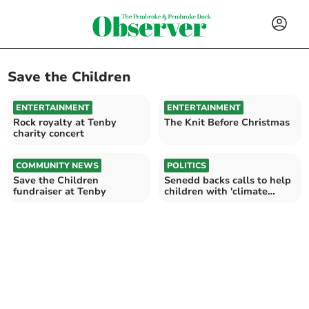
Save the Children
ENTERTAINMENT
ENTERTAINMENT
Rock royalty at Tenby
The Knit Before Christmas
charity concert
COMMUNITY NEWS
POLITICS
Save the Children
Senedd backs calls to help
fundraiser at Tenby
children with 'climate
anxiety'