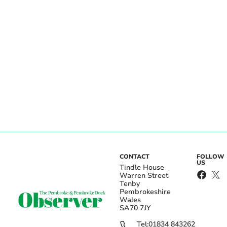
CONTACT
FOLLOW
US
Tindle House
Warren Street
Tenby
Pembrokeshire
Wales
SA70 7JY
Tel:
01834 843262