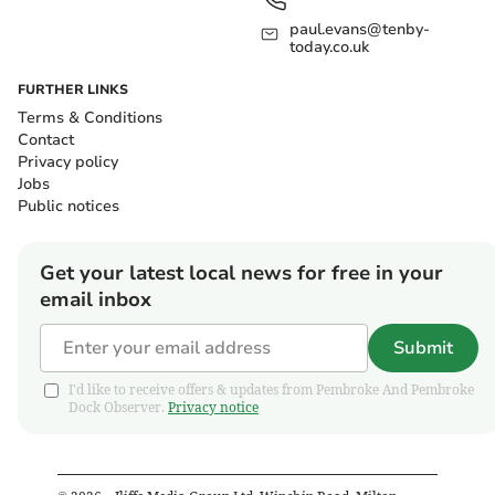
paul.evans@tenby-
today.co.uk
FURTHER LINKS
Terms & Conditions
Contact
Privacy policy
Jobs
Public notices
Get your latest local news for free in your
email inbox
Submit
I'd like to receive offers & updates from Pembroke And Pembroke
Dock Observer.
Privacy notice