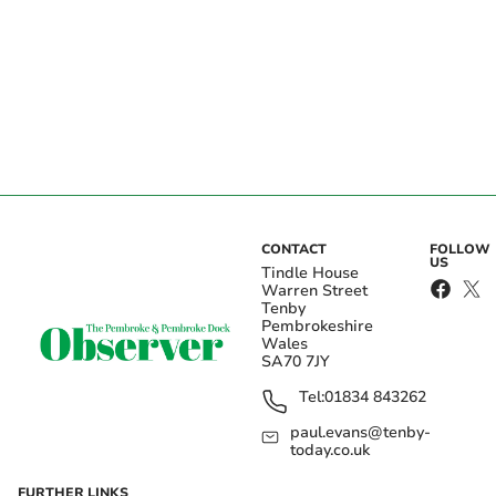
CONTACT
FOLLOW
US
Tindle House
Warren Street
Tenby
Pembrokeshire
Wales
SA70 7JY
Tel:
01834 843262
paul.evans@tenby-
today.co.uk
FURTHER LINKS