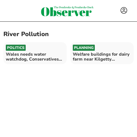
River Pollution
POLITICS
PLANNING
Wales needs water
Welfare buildings for dairy
watchdog, Conservatives
farm near Kilgetty
say
expected to be approved