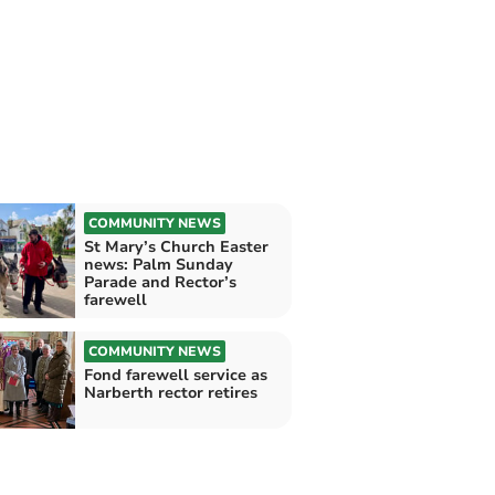
COMMUNITY NEWS
St Mary’s Church Easter
news: Palm Sunday
Parade and Rector’s
farewell
COMMUNITY NEWS
Fond farewell service as
Narberth rector retires