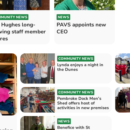
MUNITY NEWS
NEWS
 Hughes long-
PAVS appoints new
ving staff member
CEO
ires
COMMUNITY NEWS
Lynda enjoys a night in
the Dunes
COMMUNITY NEWS
Pembroke Dock Men’s
Shed offers host of
activities in new premises
NEWS
Benefice with St