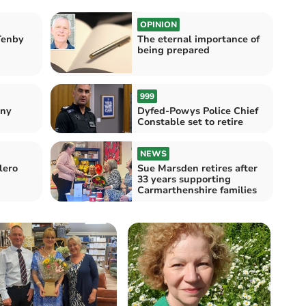
OPINION
Tenby
The eternal importance of
being prepared
999
nny
Dyfed-Powys Police Chief
Constable set to retire
NEWS
lero
Sue Marsden retires after
33 years supporting
Carmarthenshire families