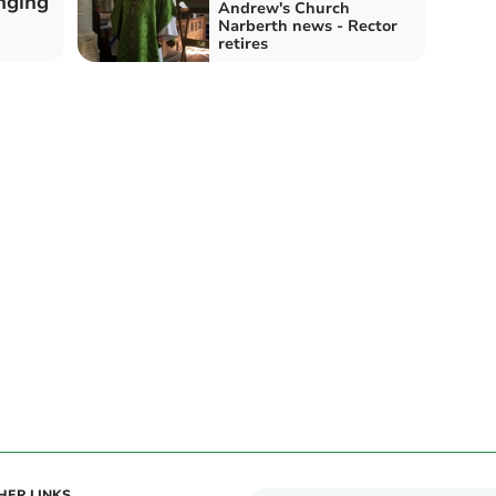
nging
Andrew's Church
Narberth news - Rector
retires
HER LINKS