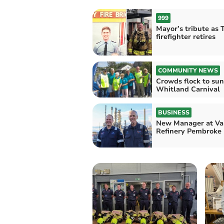
999
Mayor’s tribute as 
firefighter retires
COMMUNITY NEWS
Crowds flock to su
Whitland Carnival
BUSINESS
New Manager at Va
Refinery Pembroke