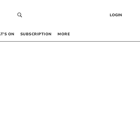
LOGIN
T’S ON
SUBSCRIPTION
MORE