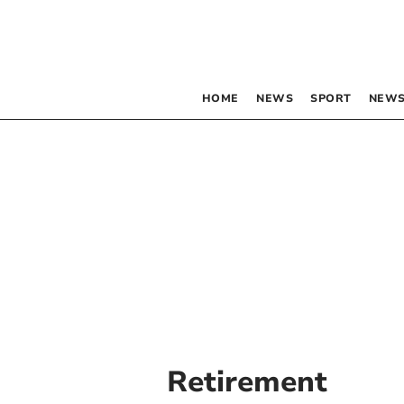
HOME
NEWS
SPORT
NEWS
Retirement