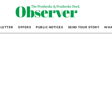
LETTER
OFFERS
PUBLIC NOTICES
SEND YOUR STORY
WHA