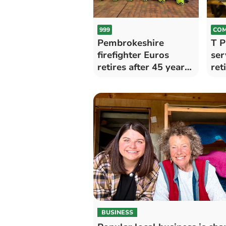
999
COM
Pembrokeshire
T P
firefighter Euros
ser
retires after 45 years
ret
of service
BUSINESS