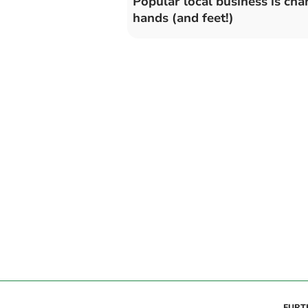
Popular local business is cha
hands (and feet!)
FURT