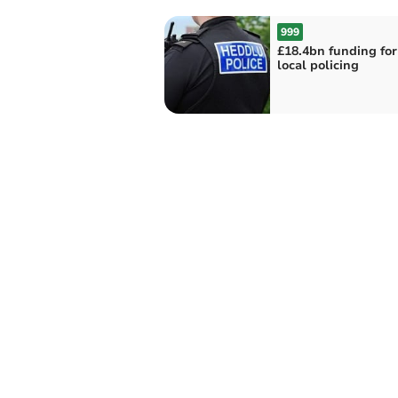
999
£18.4bn funding fo
local policing