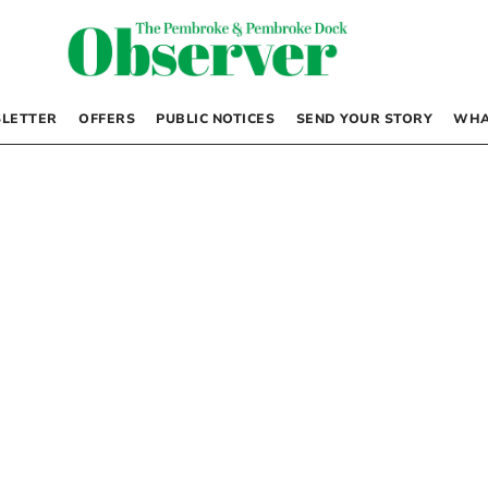
LETTER
OFFERS
PUBLIC NOTICES
SEND YOUR STORY
WHA