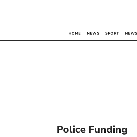
HOME
NEWS
SPORT
NEWS
Police Funding