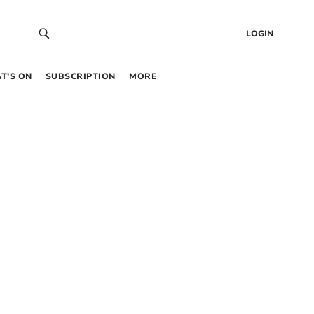
LOGIN
T’S ON
SUBSCRIPTION
MORE