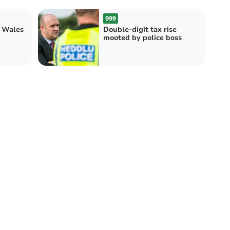
999
r Wales
Double-digit tax rise
mooted by police boss