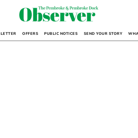
LETTER
OFFERS
PUBLIC NOTICES
SEND YOUR STORY
WHA