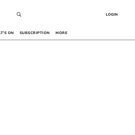
LOGIN
T’S ON
SUBSCRIPTION
MORE