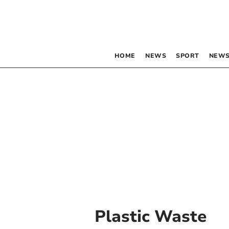
HOME
NEWS
SPORT
NEWS
Plastic Waste