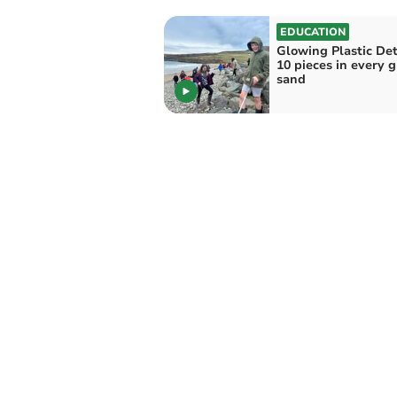
EDUCATION
Glowing Plastic Det
10 pieces in every 
sand