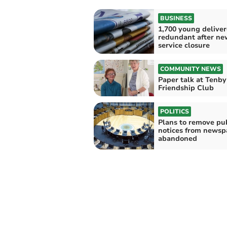
BUSINESS
1,700 young deliver
redundant after n
service closure
COMMUNITY NEWS
Paper talk at Tenby
Friendship Club
POLITICS
Plans to remove pub
notices from newsp
abandoned