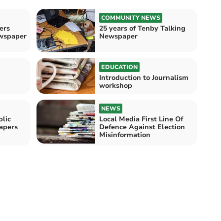
COMMUNITY NEWS
ers
25 years of Tenby Talking
ewspaper
Newspaper
EDUCATION
Introduction to Journalism
workshop
NEWS
lic
Local Media First Line Of
apers
Defence Against Election
Misinformation