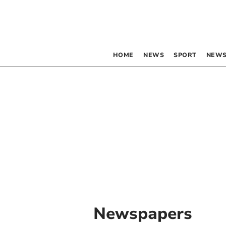
HOME
NEWS
SPORT
NEWS
Newspapers