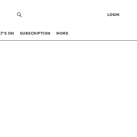
LOGIN
T’S ON
SUBSCRIPTION
MORE