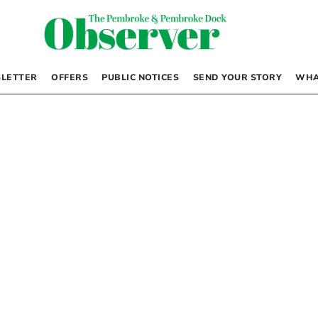
LETTER
OFFERS
PUBLIC NOTICES
SEND YOUR STORY
WHA