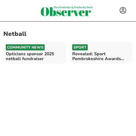
Netball
COMMUNITY NEWS
SPORT
Opticians sponsor 2025
Revealed: Sport
netball fundraiser
Pembrokeshire Awards
nominations