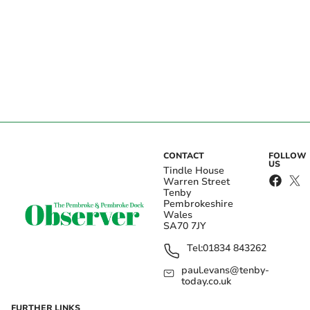
CONTACT
FOLLOW
US
Tindle House
Warren Street
Tenby
Pembrokeshire
Wales
SA70 7JY
Tel:
01834 843262
paul.evans@tenby-
today.co.uk
FURTHER LINKS