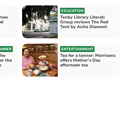
EDUCATION
show
Tenby Library Literati
od
Group reviews The Red
Tent by Anita Diament
ANNER
ENTERTAINMENT
The
Tea for a tenner: Morrisons
for the
offers Mother’s Day
e
afternoon tea