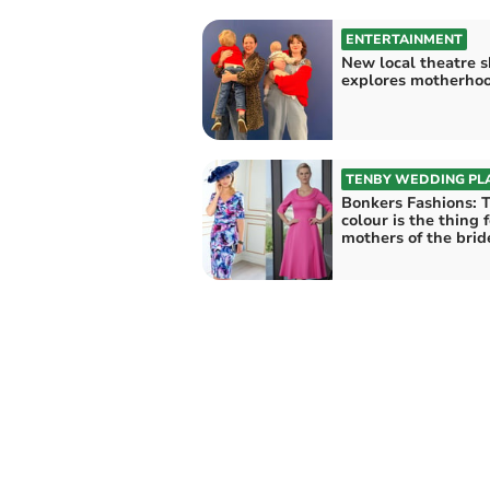
ENTERTAINMENT
New local theatre 
explores motherho
TENBY WEDDING PL
Bonkers Fashions: 
colour is the thing 
mothers of the brid