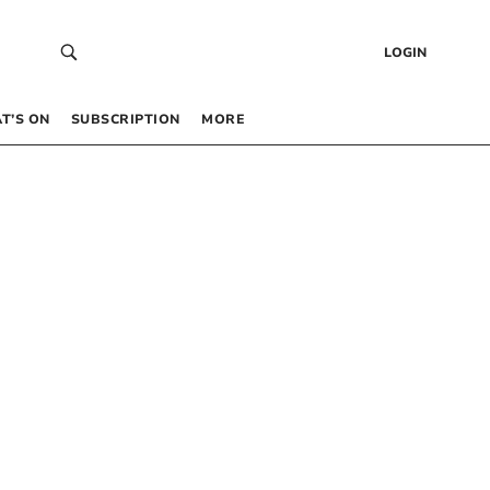
LOGIN
T’S ON
SUBSCRIPTION
MORE