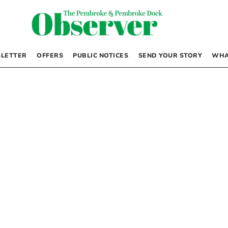
LETTER
OFFERS
PUBLIC NOTICES
SEND YOUR STORY
WHA