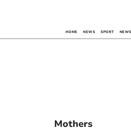
HOME
NEWS
SPORT
NEWS
Mothers