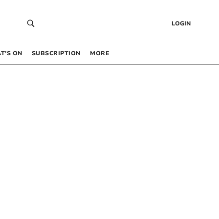
LOGIN
T’S ON
SUBSCRIPTION
MORE