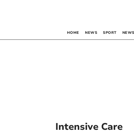
HOME
NEWS
SPORT
NEWS
Intensive Care