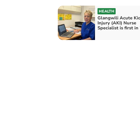
HEALTH
Glangwili Acute Ki
Injury (AKI) Nurse
Specialist is first i