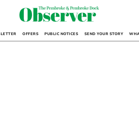
LETTER
OFFERS
PUBLIC NOTICES
SEND YOUR STORY
WHA