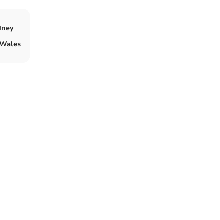
dney
n Wales