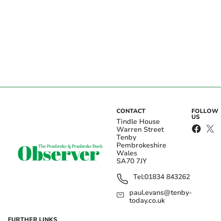
CONTACT
FOLLOW
US
Tindle House
Warren Street
Tenby
Pembrokeshire
Wales
SA70 7JY
Tel:
01834 843262
paul.evans@tenby-
today.co.uk
FURTHER LINKS