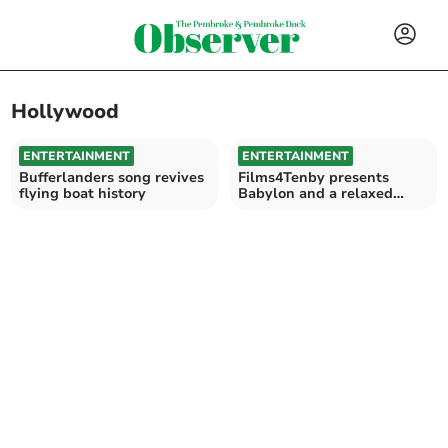
Hollywood
ENTERTAINMENT
ENTERTAINMENT
Bufferlanders song revives
Films4Tenby presents
flying boat history
Babylon and a relaxed
screening of Grease