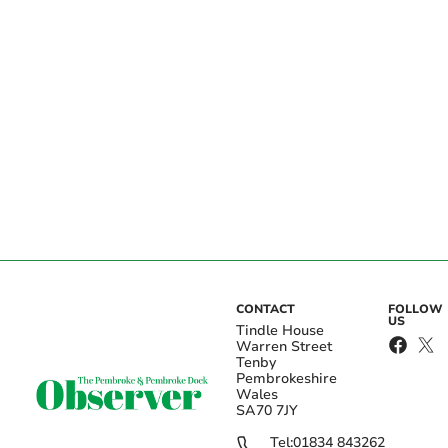
CONTACT
FOLLOW
US
Tindle House
Warren Street
Tenby
Pembrokeshire
Wales
SA70 7JY
Tel:
01834 843262