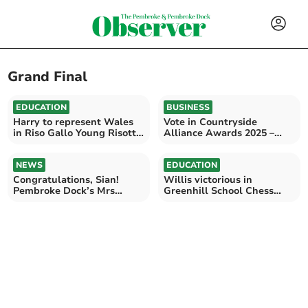
Grand Final
EDUCATION
BUSINESS
Harry to represent Wales
Vote in Countryside
in Riso Gallo Young Risotto
Alliance Awards 2025 –
Chef Grand Final
Wales Finals Live!
NEWS
EDUCATION
Congratulations, Sian!
Willis victorious in
Pembroke Dock’s Mrs
Greenhill School Chess
Galaxy Pembrokeshire
Tournament 2023