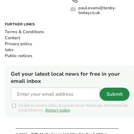
paul.evans@tenby-
today.co.uk
FURTHER LINKS
Terms & Conditions
Contact
Privacy policy
Jobs
Public notices
Get your latest local news for free in your
email inbox
Submit
I'd like to receive offers & updates from Pembroke And Pembroke
Dock Observer.
Privacy notice