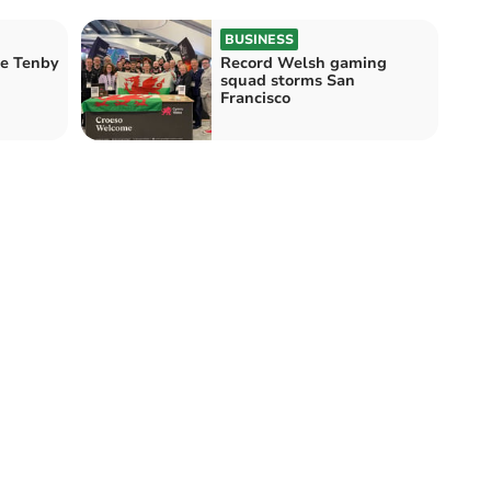
BUSINESS
he Tenby
Record Welsh gaming
squad storms San
Francisco