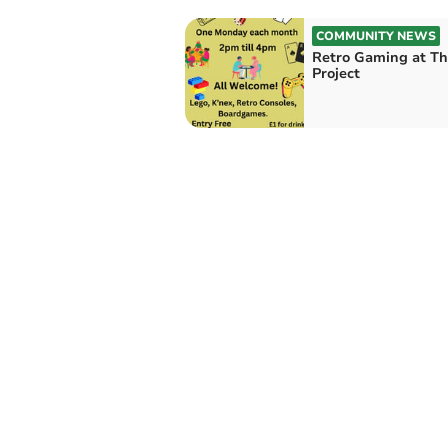
COMMUNITY NEWS
Retro Gaming at T
Project