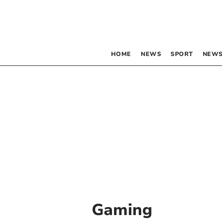
HOME
NEWS
SPORT
NEWS
Gaming