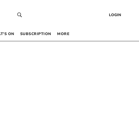
LOGIN
T’S ON
SUBSCRIPTION
MORE