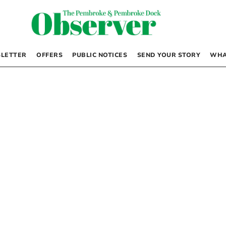
LETTER
OFFERS
PUBLIC NOTICES
SEND YOUR STORY
WHA