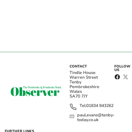
CONTACT
FOLLOW
US
Tindle House
Warren Street
Tenby
Pembrokeshire
Wales
SA70 7JY
Tel:
01834 843262
paul.evans@tenby-
today.co.uk
FURTHER LINKS