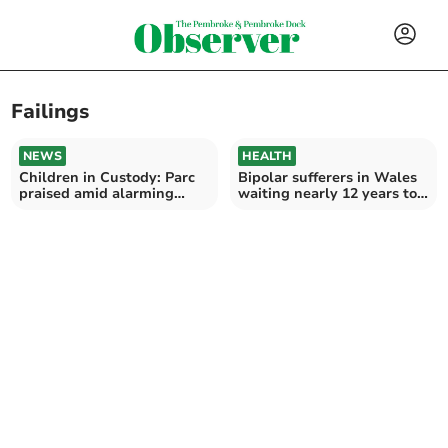
Failings
NEWS
HEALTH
Children in Custody: Parc
Bipolar sufferers in Wales
praised amid alarming
waiting nearly 12 years to
survey results
be diagnosed