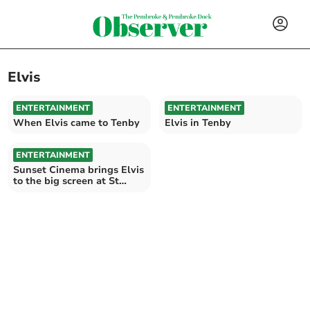
Elvis
ENTERTAINMENT
ENTERTAINMENT
When Elvis came to Tenby
Elvis in Tenby
ENTERTAINMENT
Sunset Cinema brings Elvis
to the big screen at St
Davids hotel