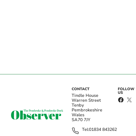
CONTACT
FOLLOW
US
Tindle House
Warren Street
Tenby
Pembrokeshire
Wales
SA70 7JY
Tel:
01834 843262