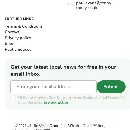
paul.evans@tenby-
today.co.uk
FURTHER LINKS
Terms & Conditions
Contact
Privacy policy
Jobs
Public notices
Get your latest local news for free in your
email inbox
Submit
I'd like to receive offers & updates from Pembroke And Pembroke
Dock Observer.
Privacy notice
©
2026
– Iliffe Media Group Ltd, Winship Road, Milton,