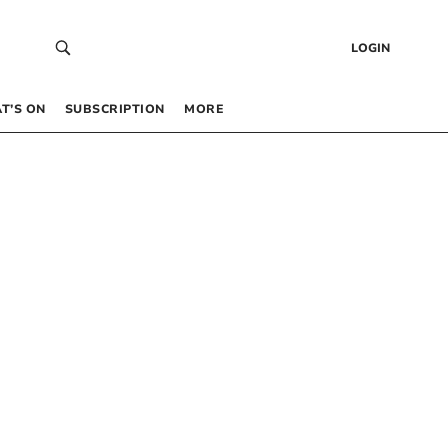
LOGIN
T’S ON
SUBSCRIPTION
MORE