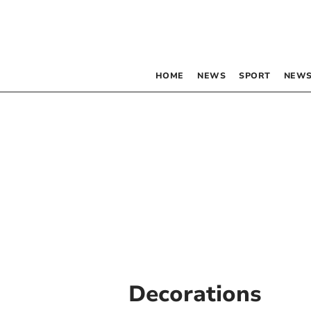
HOME
NEWS
SPORT
NEWS
Decorations