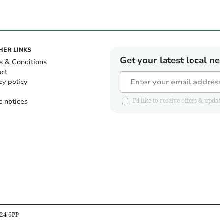
HER LINKS
Get your latest local n
s & Conditions
act
cy policy
c notices
I'd like to receive offers & u
B24 6PP