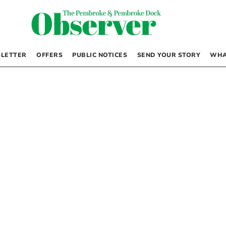
LETTER
OFFERS
PUBLIC NOTICES
SEND YOUR STORY
WHA