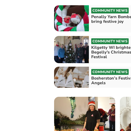
COMMUNITY NEWS
Penally Yarn Bomb
bring festive joy
COMMUNITY NEWS
Kilgetty WI bright
Begelly's Christmas
Festival
COMMUNITY NEWS
Bosherston’s Festiv
Angels