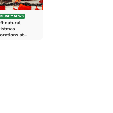
MUNITY NEWS
ft natural
istmas
orations at
nteg Hall,
brokeshire