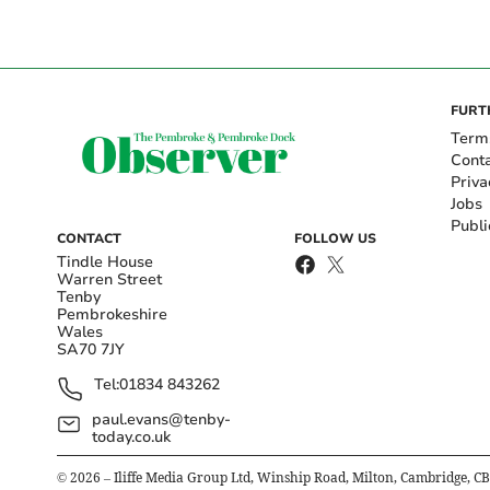
FURT
Term
Cont
Priva
Jobs
Publi
CONTACT
FOLLOW US
Tindle House
Warren Street
Tenby
Pembrokeshire
Wales
SA70 7JY
Tel:
01834 843262
paul.evans@tenby-
today.co.uk
©
2026
– Iliffe Media Group Ltd, Winship Road, Milton, Cambridge, C