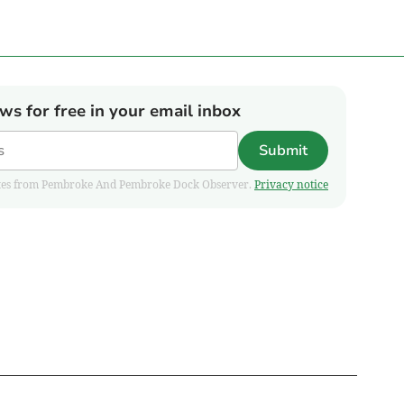
ews for free in your email inbox
Submit
pdates from Pembroke And Pembroke Dock Observer.
Privacy notice