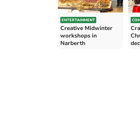
ENTERTAINMENT
COM
Creative Midwinter
Cra
workshops in
Chr
Narberth
dec
Lla
Pem