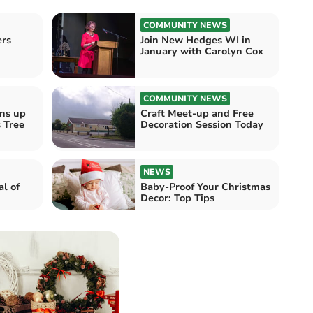
COMMUNITY NEWS
ers
Join New Hedges WI in
January with Carolyn Cox
COMMUNITY NEWS
ens up
Craft Meet-up and Free
 Tree
Decoration Session Today
NEWS
al of
Baby-Proof Your Christmas
Decor: Top Tips