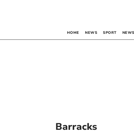
HOME
NEWS
SPORT
NEWS
Barracks