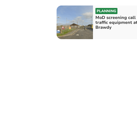
PLANNING
MoD screening call f
traffic equipment a
Brawdy