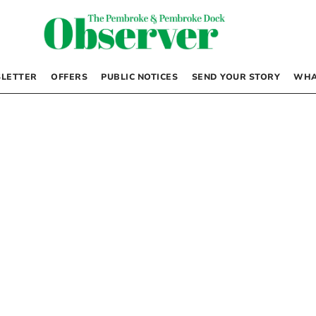
LETTER
OFFERS
PUBLIC NOTICES
SEND YOUR STORY
WHA