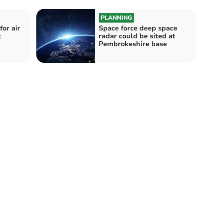
PLANNING
or air
Space force deep space
t
radar could be sited at
Pembrokeshire base