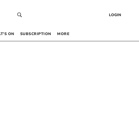
LOGIN
T’S ON
SUBSCRIPTION
MORE