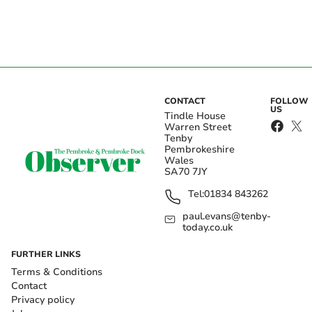
CONTACT
FOLLOW
US
Tindle House
Warren Street
Tenby
Pembrokeshire
Wales
SA70 7JY
Tel:
01834 843262
paul.evans@tenby-
today.co.uk
FURTHER LINKS
Terms & Conditions
Contact
Privacy policy