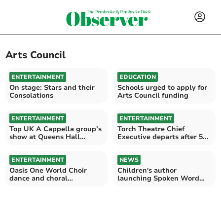
Arts Council
ENTERTAINMENT
EDUCATION
On stage: Stars and their
Schools urged to apply for
Consolations
Arts Council funding
ENTERTAINMENT
ENTERTAINMENT
Top UK A Cappella group’s
Torch Theatre Chief
show at Queens Hall
Executive departs after 5
Narberth
years at the helm
ENTERTAINMENT
NEWS
Oasis One World Choir
Children's author
dance and choral
launching Spoken Word
performances at Amroth
Saturday for young people
Beach