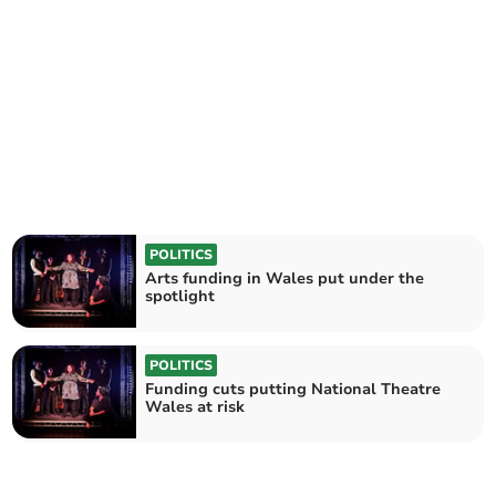
POLITICS
Arts funding in Wales put under the
spotlight
POLITICS
Funding cuts putting National Theatre
Wales at risk