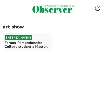
art show
ENTERTAINMENT
Former Pembrokeshire
College student a Master
of Paint and Mixed Media