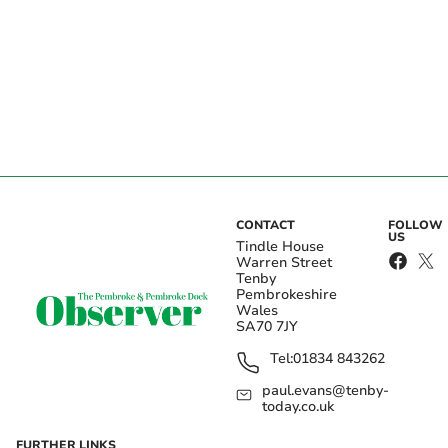
CONTACT
FOLLOW
US
Tindle House
Warren Street
Tenby
Pembrokeshire
Wales
SA70 7JY
Tel:
01834 843262
paul.evans@tenby-
today.co.uk
FURTHER LINKS