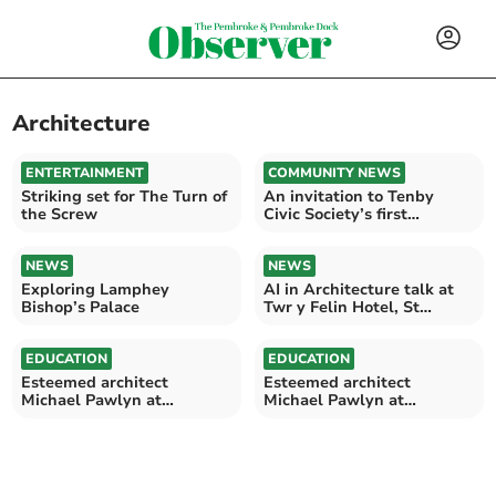
Architecture
ENTERTAINMENT
COMMUNITY NEWS
Striking set for The Turn of
An invitation to Tenby
the Screw
Civic Society’s first
meeting of 2025
NEWS
NEWS
Exploring Lamphey
AI in Architecture talk at
Bishop’s Palace
Twr y Felin Hotel, St
Davids
EDUCATION
EDUCATION
Esteemed architect
Esteemed architect
Michael Pawlyn at
Michael Pawlyn at
Pembrokeshire College
Pembrokeshire College