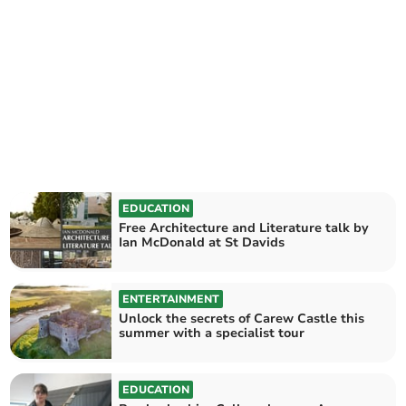
EDUCATION
Free Architecture and Literature talk by
Ian McDonald at St Davids
ENTERTAINMENT
Unlock the secrets of Carew Castle this
summer with a specialist tour
EDUCATION