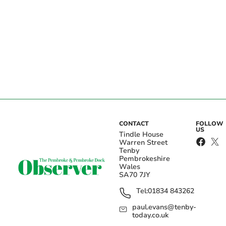
CONTACT
FOLLOW
US
Tindle House
Warren Street
Tenby
Pembrokeshire
Wales
SA70 7JY
Tel:
01834 843262
paul.evans@tenby-
today.co.uk