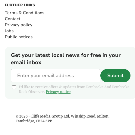
FURTHER LINKS
Terms & Conditions
Contact
Privacy policy
Jobs
Public notices
Get your latest local news for free in your
email inbox
Submit
I'd like to receive offers & updates from Pembroke And Pembroke
Dock Observer.
Privacy notice
©
2026
– Iliffe Media Group Ltd, Winship Road, Milton,
Cambridge, CB24 6PP