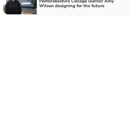
Pembrokeshire College learner Amy
Wilson designing for the future