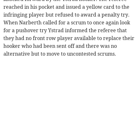
reached in his pocket and issued a yellow card to the
infringing player but refused to award a penalty try.
When Narberth called for a scrum to once again look
for a pushover try Ystrad informed the referee that
they had no front row player available to replace their
hooker who had been sent off and there was no
alternative but to move to uncontested scrums.