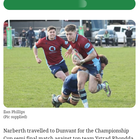
Ilan Phillips
(
Pic supplied
)
Narberth travelled to Dunvant for the Championship
Cup semi final match against top team Ystrad Rhondda.