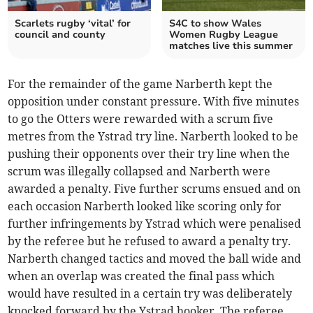
Scarlets rugby ‘vital’ for
S4C to show Wales
council and county
Women Rugby League
matches live this summer
For the remainder of the game Narberth kept the
opposition under constant pressure. With five minutes
to go the Otters were rewarded with a scrum five
metres from the Ystrad try line. Narberth looked to be
pushing their opponents over their try line when the
scrum was illegally collapsed and Narberth were
awarded a penalty. Five further scrums ensued and on
each occasion Narberth looked like scoring only for
further infringements by Ystrad which were penalised
by the referee but he refused to award a penalty try.
Narberth changed tactics and moved the ball wide and
when an overlap was created the final pass which
would have resulted in a certain try was deliberately
knocked forward by the Ystrad hooker. The referee