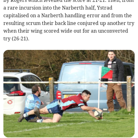
by Rogers which levelled the score at 21-21. Then, from
a rare incursion into the Narberth half, Ystrad
capitalised on a Narberth handling error and from the
resulting scrum their back line conjured up another try
when their wing scored wide out for an unconverted
try (26-21).