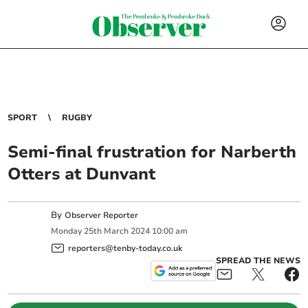
SPORT
RUGBY
Semi-final frustration for Narberth
Otters at Dunvant
By
Observer Reporter
Monday
25
th
March
2024
10:00 am
reporters@tenby-today.co.uk
SPREAD THE NEWS