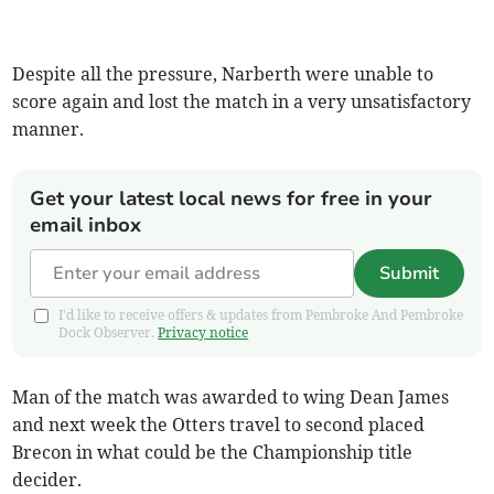
Despite all the pressure, Narberth were unable to
score again and lost the match in a very unsatisfactory
manner.
Get your latest local news for free in your
email inbox
Submit
I'd like to receive offers & updates from Pembroke And Pembroke
Dock Observer.
Privacy notice
Man of the match was awarded to wing Dean James
and next week the Otters travel to second placed
Brecon in what could be the Championship title
decider.