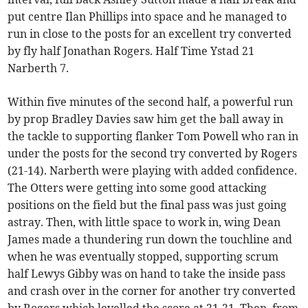
put centre Ilan Phillips into space and he managed to
run in close to the posts for an excellent try converted
by fly half Jonathan Rogers. Half Time Ystad 21
Narberth 7.
Within five minutes of the second half, a powerful run
by prop Bradley Davies saw him get the ball away in
the tackle to supporting flanker Tom Powell who ran in
under the posts for the second try converted by Rogers
(21-14). Narberth were playing with added confidence.
The Otters were getting into some good attacking
positions on the field but the final pass was just going
astray. Then, with little space to work in, wing Dean
James made a thundering run down the touchline and
when he was eventually stopped, supporting scrum
half Lewys Gibby was on hand to take the inside pass
and crash over in the corner for another try converted