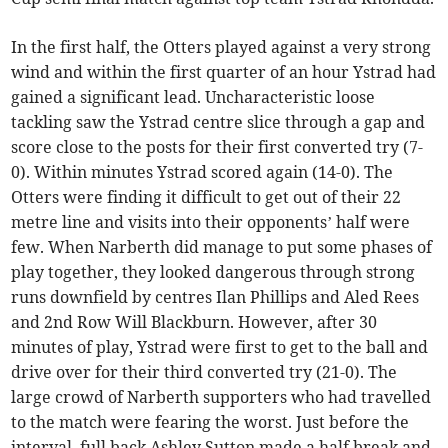
In the first half, the Otters played against a very strong
wind and within the first quarter of an hour Ystrad had
gained a significant lead. Uncharacteristic loose
tackling saw the Ystrad centre slice through a gap and
score close to the posts for their first converted try (7-
0). Within minutes Ystrad scored again (14-0). The
Otters were finding it difficult to get out of their 22
metre line and visits into their opponents’ half were
few. When Narberth did manage to put some phases of
play together, they looked dangerous through strong
runs downfield by centres Ilan Phillips and Aled Rees
and 2nd Row Will Blackburn. However, after 30
minutes of play, Ystrad were first to get to the ball and
drive over for their third converted try (21-0). The
large crowd of Narberth supporters who had travelled
to the match were fearing the worst. Just before the
interval, full back Ashley Sutton made a half break and