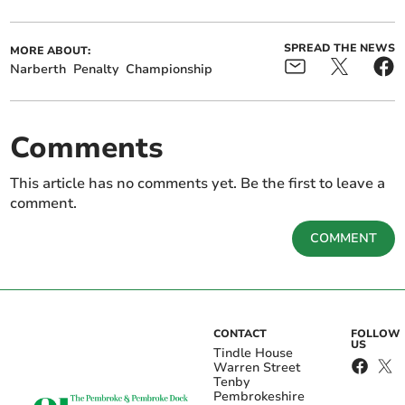
SPREAD THE NEWS
MORE ABOUT:
Narberth
Penalty
Championship
Comments
This article has no comments yet. Be the first to leave a
comment.
COMMENT
CONTACT
FOLLOW
US
Tindle House
Warren Street
Tenby
Pembrokeshire