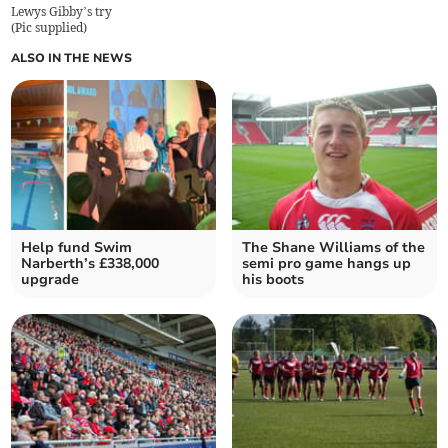
Lewys Gibby’s try
(
Pic supplied
)
ALSO IN THE NEWS
Help fund Swim
The Shane Williams of the
Narberth’s £338,000
semi pro game hangs up
upgrade
his boots