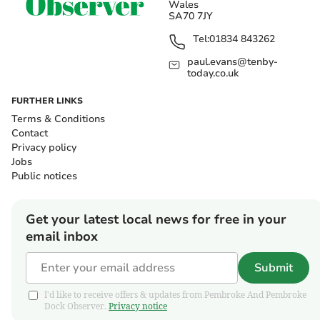
Wales
SA70 7JY
Tel:
01834 843262
paul.evans@tenby-
today.co.uk
FURTHER LINKS
Terms & Conditions
Contact
Privacy policy
Jobs
Public notices
Get your latest local news for free in your
email inbox
Submit
I'd like to receive offers & updates from Pembroke And Pembroke
Dock Observer.
Privacy notice