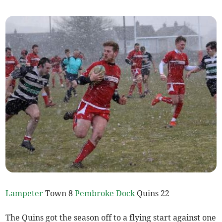
Lampeter
Town 8
Pembroke Dock
Quins 22
The Quins got the season off to a flying start against one