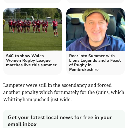
S4C to show Wales
Roar into Summer with
Women Rugby League
Lions Legends and a Feast
matches live this summer
of Rugby in
Pembrokeshire
Lampeter were still in the ascendancy and forced
another penalty which fortunately for the Quins, which
Whittingham pushed just wide.
Get your latest local news for free in your
email inbox