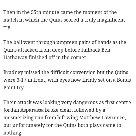
Then in the 55th minute came the moment of the
match in which the Quins scored a truly magnificent
try.
The ball went through umpteen pairs of hands as the
Quins attacked from deep before fullback Ben
Hathaway finished off in the corner.
Bradney missed the difficult conversion but the Quins
were 3-17 in front, with eyes now firmly set on a Bonus
Point try.
Their attack was looking very dangerous as first centre
Jordan Asparassa broke clear, followed by a
mesmerizing run from left wing Matthew Lawrence,
but unfortunately for the Quins both plays came to
nothing.