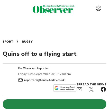
SPORT
RUGBY
Quins off to a flying start
By
Observer Reporter
Friday
13
th
September
2019
12:00 pm
reporters@tenby-today.co.uk
SPREAD THE NEWS