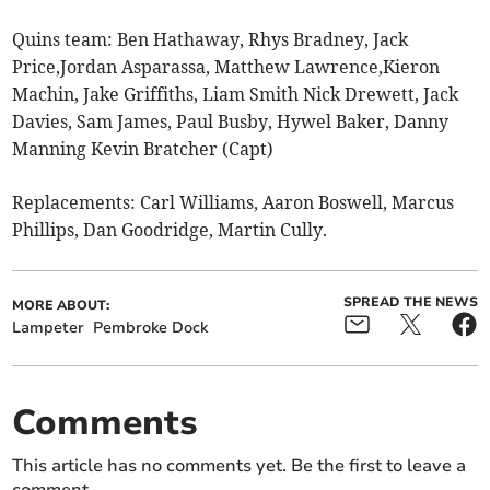
Quins team: Ben Hathaway, Rhys Bradney, Jack
Price,Jordan Asparassa, Matthew Lawrence,Kieron
Machin, Jake Griffiths, Liam Smith Nick Drewett, Jack
Davies, Sam James, Paul Busby, Hywel Baker, Danny
Manning Kevin Bratcher (Capt)
Replacements: Carl Williams, Aaron Boswell, Marcus
Phillips, Dan Goodridge, Martin Cully.
SPREAD THE NEWS
MORE ABOUT:
Lampeter
Pembroke Dock
Comments
This article has no comments yet. Be the first to leave a
comment.