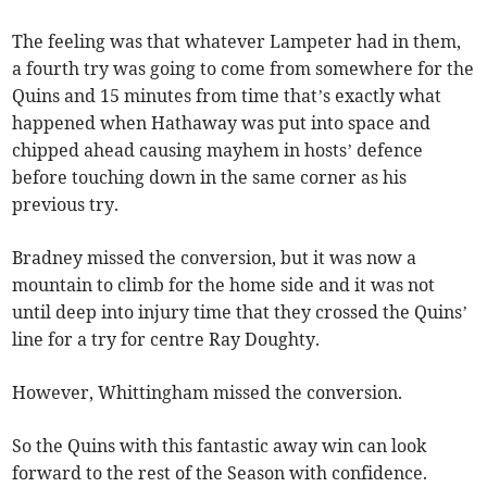
The feeling was that whatever Lampeter had in them,
a fourth try was going to come from somewhere for the
Quins and 15 minutes from time that’s exactly what
happened when Hathaway was put into space and
chipped ahead causing mayhem in hosts’ defence
before touching down in the same corner as his
previous try.
Bradney missed the conversion, but it was now a
mountain to climb for the home side and it was not
until deep into injury time that they crossed the Quins’
line for a try for centre Ray Doughty.
However, Whittingham missed the conversion.
So the Quins with this fantastic away win can look
forward to the rest of the Season with confidence.