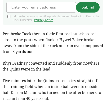
Submit
I'd like to receive offers & updates from Pembroke And Pembroke
Dock Observer.
Privacy notice
Pembroke Dock then in their first real attack scored
close to the posts when flanker Hywel Baker broke
away from the side of the ruck and ran over unopposed
from 5 yards out.
Rhys Bradney converted and suddenly from nowhere,
the Quins were in the lead.
Five minutes later the Quins scored a try straight off
the training field when an inside ball went to outside
half Kieron Machin who turned on the afterburners to
race in from 40 yards out.