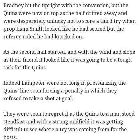
Bradney hit the upright with the conversion, but the
Quins were now on top as the half drifted away and
were desperately unlucky not to score a third try when
prop Liam Smith looked like he had scored but the
referee ruled he had knocked on.
As the second half started, and with the wind and slope
as their friend it looked like it was going to be a tough
task for the Quins.
Indeed Lampeter were not long in pressurizing the
Quins’ line soon forcing a penalty in which they
refused to take a shot at goal.
They were soon to regret it as the Quins to a man stood
steadfast and with a strong midfield it was getting
difficult to see where a try was coming from for the
hosts.