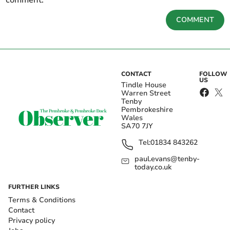
COMMENT
CONTACT
FOLLOW
US
Tindle House
Warren Street
Tenby
Pembrokeshire
Wales
SA70 7JY
Tel:
01834 843262
paul.evans@tenby-
today.co.uk
FURTHER LINKS
Terms & Conditions
Contact
Privacy policy