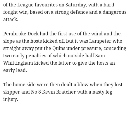
of the League favourites on Saturday, with a hard
fought win, based on a strong defence and a dangerous
attack.
Pembroke Dock had the first use of the wind and the
slope as the hosts kicked off but it was Lampeter who
straight away put the Quins under pressure, conceding
two early penalties of which outside half Sam
Whittingham kicked the latter to give the hosts an
early lead.
The home side were then dealt a blow when they lost
skipper and No 8 Kevin Bratcher with a nasty leg
injury.