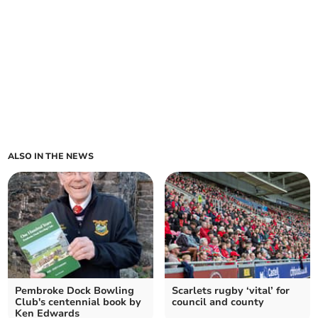
ALSO IN THE NEWS
Pembroke Dock Bowling
Scarlets rugby ‘vital’ for
Club's centennial book by
council and county
Ken Edwards