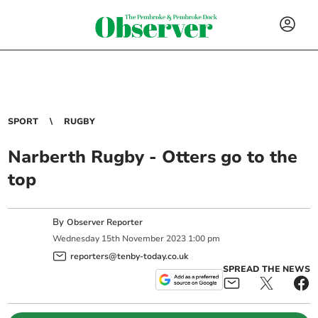
SPORT
RUGBY
Narberth Rugby - Otters go to the
top
By
Observer Reporter
Wednesday
15
th
November
2023
1:00 pm
reporters@tenby-today.co.uk
SPREAD THE NEWS