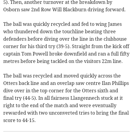
5). Then, another turnover at the breakdown by
Osborn saw 2nd Row Will Blackburn driving forward.
The ball was quickly recycled and fed to wing James
who thundered down the touchline beating three
defenders before diving over the line in the clubhouse
corner for his third try (39-5). Straight from the kick off
captain Tom Powell broke downfield and ran a full fifty
metres before being tackled on the visitors 22m line.
The ball was recycled and moved quickly across the
Otters back line and an overlap saw centre Ilan Phillips
dive over in the top corner for the Otters sixth and
final try (44-5). In all fairness Llangennech stuck at it
right to the end of the match and were eventually
rewarded with two unconverted tries to bring the final
score to 44-15.