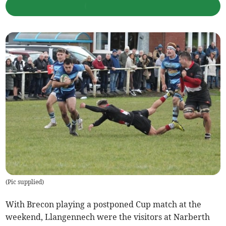
(
Pic supplied
)
With Brecon playing a postponed Cup match at the
weekend, Llangennech were the visitors at Narberth