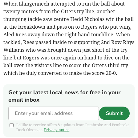
When Llangennech attempted to run the ball about
twenty metres from the Otters try line, another
thumping tackle saw centre Hedd Nicholas win the ball
at the breakdown and pass on to Rogers who put wing
Aled Rees away down the right hand touchline. When
tackled, Rees passed inside to supporting 2nd Row Rhys
Williams who was brought down just short of the try
line but Rogers was once again on hand to dive on the
ball over the visitors line to score the Otters third try
which he duly converted to make the score 20-0.
Get your latest local news for free in your
email inbox
Submit
I'd like to receive offers & updates from Pembroke And Pembroke
Dock Observer.
Privacy notice