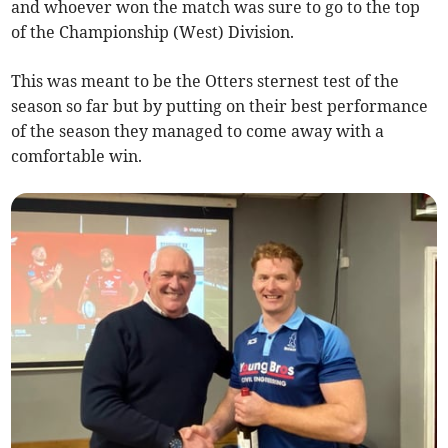
and whoever won the match was sure to go to the top
of the Championship (West) Division.
This was meant to be the Otters sternest test of the
season so far but by putting on their best performance
of the season they managed to come away with a
comfortable win.