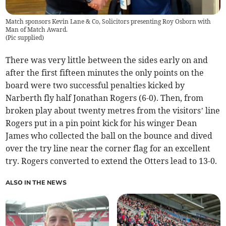
Match sponsors Kevin Lane & Co, Solicitors presenting Roy Osborn with
Man of Match Award.
(
Pic supplied
)
There was very little between the sides early on and
after the first fifteen minutes the only points on the
board were two successful penalties kicked by
Narberth fly half Jonathan Rogers (6-0). Then, from
broken play about twenty metres from the visitors’ line
Rogers put in a pin point kick for his winger Dean
James who collected the ball on the bounce and dived
over the try line near the corner flag for an excellent
try. Rogers converted to extend the Otters lead to 13-0.
ALSO IN THE NEWS