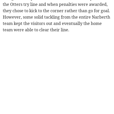
the Otters try line and when penalties were awarded,
they chose to kick to the corner rather than go for goal.
However, some solid tackling from the entire Narberth
team kept the visitors out and eventually the home
team were able to clear their line.