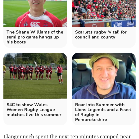
The Shane Williams of the
Scarlets rugby ‘vital’ for
semi pro game hangs up
council and county
his boots
S4C to show Wales
Roar into Summer with
Women Rugby League
Lions Legends and a Feast
matches live this summer
of Rugby in
Pembrokeshire
Llangennech spent the next ten minutes camped near