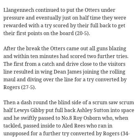
Llangennech continued to put the Otters under
pressure and eventually just on half time they were
rewarded with a try scored by their full back to get
their first points on the board (20-5).
After the break the Otters came out all guns blazing
and within ten minutes had scored two further tries.
The first from a catch and drive close to the visitors
line resulted in wing Dean James joining the rolling
maul and diving over the line for a try converted by
Rogers (27-5).
Then a dash round the blind side of a scrum saw scrum
half Lewys Gibby put full back Ashley Sutton into space
and he swiftly passed to No.8 Roy Osborn who, when
tackled, passed inside to Aled Rees who ran in
unopposed for a further try converted by Rogers (34-