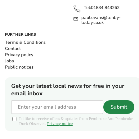
Tel:
01834 843262
paul.evans@tenby-
today.co.uk
FURTHER LINKS
Terms & Conditions
Contact
Privacy policy
Jobs
Public notices
Get your latest local news for free in your
email inbox
Submit
I'd like to receive offers & updates from Pembroke And Pembroke
Dock Observer.
Privacy notice