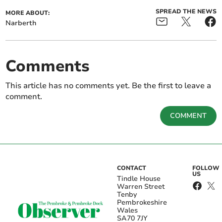
SPREAD THE NEWS
MORE ABOUT:
Narberth
Comments
This article has no comments yet. Be the first to leave a
comment.
COMMENT
CONTACT
FOLLOW
US
Tindle House
Warren Street
Tenby
Pembrokeshire
Wales
SA70 7JY