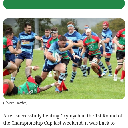
(
Elwyn Davies
)
After successfully beating Crymych in the 1st Round of
the Championship Cup last weekend, it was back to