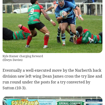
Kyle Hamer charging forward
(
Elwyn Davies
)
Eventually a well-executed move by the Narberth back
division saw left wing Dean James cross the try line and
run round under the posts for a try converted by
Sutton (10-3).