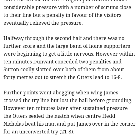
considerable pressure with a number of scrums close
to their line but a penalty in favour of the visitors
eventually relieved the pressure.
Halfway through the second half and there was no
further score and the large band of home supporters
were beginning to get a little nervous. However within
ten minutes Dunvant conceded two penalties and
Sutton coolly slotted over both of them from about
forty metres out to stretch the Otters lead to 16-8.
Further points went abegging when wing James
crossed the try line but lost the ball before grounding.
However ten minutes later after sustained pressure
the Otters sealed the match when centre Hedd
Nicholas beat his man and put James over in the corner
for an unconverted try (21-8).