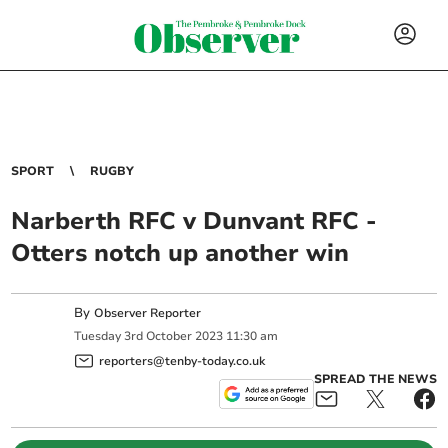
SPORT
RUGBY
Narberth RFC v Dunvant RFC -
Otters notch up another win
By
Observer Reporter
Tuesday
3
rd
October
2023
11:30 am
reporters@tenby-today.co.uk
SPREAD THE NEWS