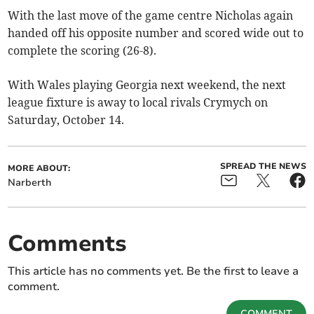
With the last move of the game centre Nicholas again
handed off his opposite number and scored wide out to
complete the scoring (26-8).
With Wales playing Georgia next weekend, the next
league fixture is away to local rivals Crymych on
Saturday, October 14.
SPREAD THE NEWS
MORE ABOUT:
Narberth
Comments
This article has no comments yet. Be the first to leave a
comment.
COMMENT