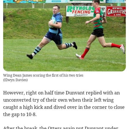
Wing Dean James scoring the first of his two tries
(
Elwyn Davies
)
However, right on half time Dunvant replied with an
unconverted try of their own when their left wing
caught a high kick and dived over in the corner to close
the gap to 10-8.
After the break, the Otters again put Dunvant under