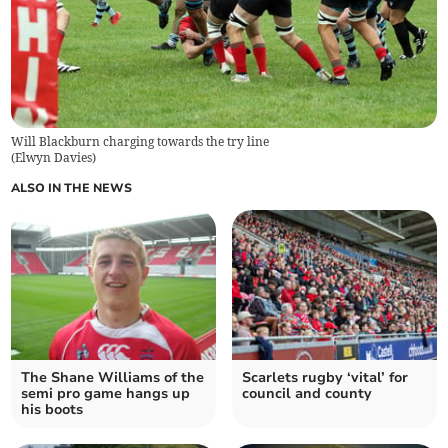
Will Blackburn charging towards the try line
(
Elwyn Davies
)
ALSO IN THE NEWS
The Shane Williams of the
Scarlets rugby ‘vital’ for
semi pro game hangs up
council and county
his boots