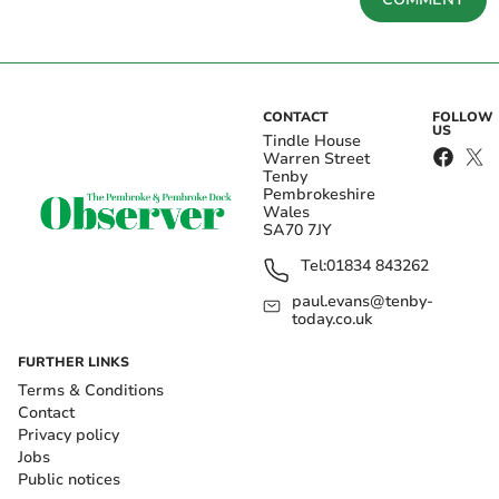
CONTACT
FOLLOW
US
Tindle House
Warren Street
Tenby
Pembrokeshire
Wales
SA70 7JY
Tel:
01834 843262
paul.evans@tenby-
today.co.uk
FURTHER LINKS
Terms & Conditions
Contact
Privacy policy
Jobs
Public notices