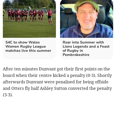
S4C to show Wales
Roar into Summer with
Women Rugby League
Lions Legends and a Feast
matches live this summer
of Rugby in
Pembrokeshire
After ten minutes Dunvant got their first points on the
board when their centre kicked a penalty (0-3). Shortly
afterwards Dunvant were penalised for being offside
and Otters fly half Ashley Sutton converted the penalty
(3-3).