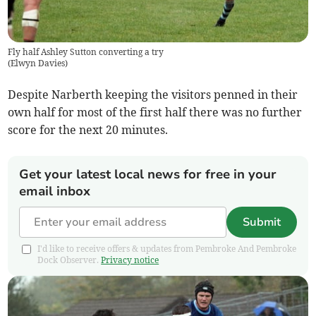
Fly half Ashley Sutton converting a try
(
Elwyn Davies
)
Despite Narberth keeping the visitors penned in their
own half for most of the first half there was no further
score for the next 20 minutes.
Get your latest local news for free in your
email inbox
Submit
I'd like to receive offers & updates from Pembroke And Pembroke
Dock Observer.
Privacy notice