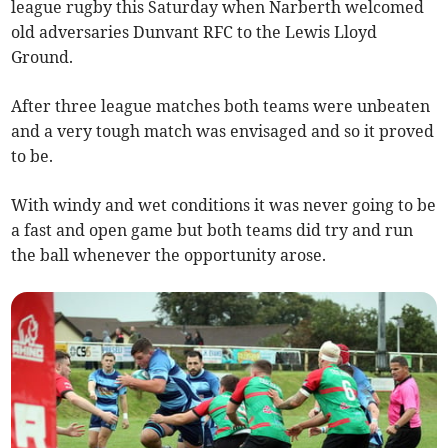
league rugby this Saturday when Narberth welcomed
old adversaries Dunvant RFC to the Lewis Lloyd
Ground.
After three league matches both teams were unbeaten
and a very tough match was envisaged and so it proved
to be.
With windy and wet conditions it was never going to be
a fast and open game but both teams did try and run
the ball whenever the opportunity arose.