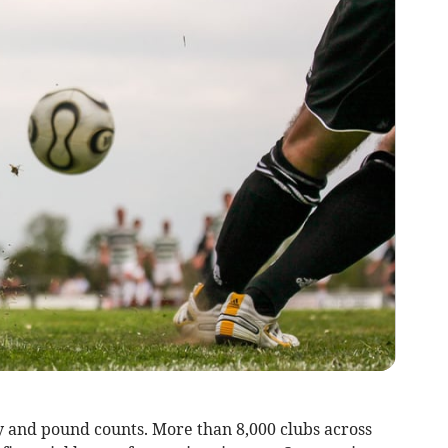
y and pound counts. More than 8,000 clubs across