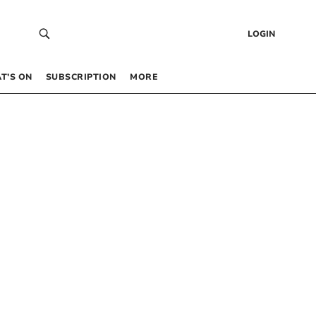
LOGIN
T’S ON
SUBSCRIPTION
MORE