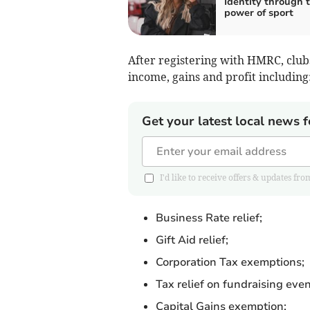
Identity through 
power of sport
After registering with HMRC, clubs 
income, gains and profit including
Get your latest local news f
I'd like to receive offers & updates
Business Rate relief;
Gift Aid relief;
Corporation Tax exemptions;
Tax relief on fundraising even
Capital Gains exemption;