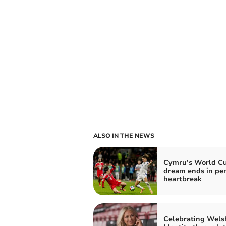
ALSO IN THE NEWS
Cymru’s World C
dream ends in pe
heartbreak
Celebrating Wels