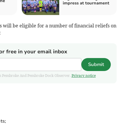
the
impress at tournament
will be eligible for a number of financial reliefs on
:
or free in your email inbox
Submit
 from Pembroke And Pembroke Dock Observer.
Privacy notice
ts;