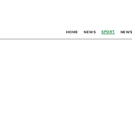
SPORT
HOME
NEWS
NEWS