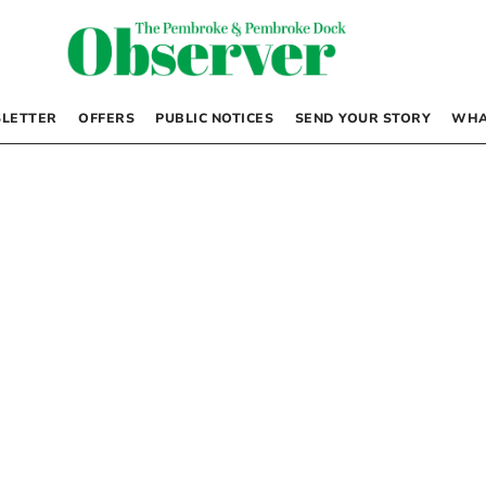
LETTER
OFFERS
PUBLIC NOTICES
SEND YOUR STORY
WHA