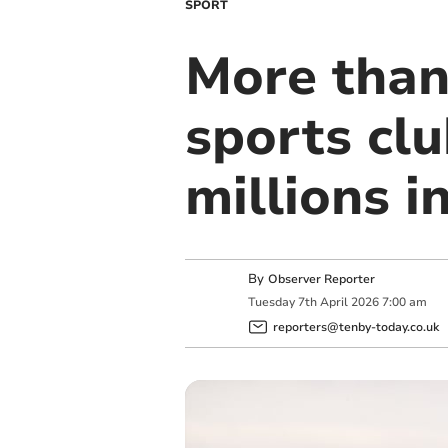
SPORT
More than
sports clu
millions in
By
Observer Reporter
Tuesday
7
th
April
2026
7:00 am
reporters@tenby-today.co.uk