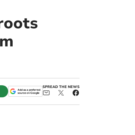
roots
om
SPREAD THE NEWS