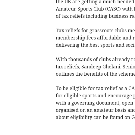
the UK are getting a much-needed 
Amateur Sports Club (CASC) with H
of tax reliefs including business ra
Tax reliefs for grassroots clubs m
membership fees affordable and re-i
delivering the best sports and soci
With thousands of clubs already r
tax reliefs, Sandeep Ghelani, Se
outlines the benefits of the schem
To be eligible for tax relief as a C
for eligible sports and encourage 
with a governing document, open 
organised on an amateur basis and
about eligibility can be found on 