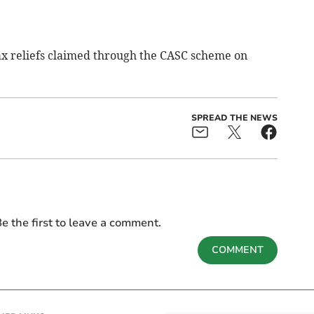
ax reliefs claimed through the CASC scheme on
SPREAD THE NEWS
e the first to leave a comment.
COMMENT