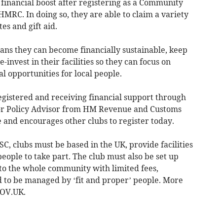
financial boost after registering as a Community
MRC. In doing so, they are able to claim a variety
tes and gift aid.
eans they can become financially sustainable, keep
nvest in their facilities so they can focus on
al opportunities for local people.
egistered and receiving financial support through
nior Policy Advisor from HM Revenue and Customs
e and encourages other clubs to register today.
ASC, clubs must be based in the UK, provide facilities
people to take part. The club must also be set up
to the whole community with limited fees,
 to be managed by ‘fit and proper’ people. More
GOV.UK.