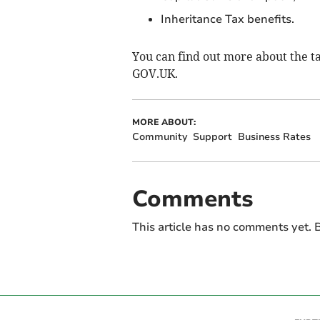
Inheritance Tax benefits.
You can find out more about the t
GOV.UK.
MORE ABOUT:
Community
Support
Business Rates
Comments
This article has no comments yet. B