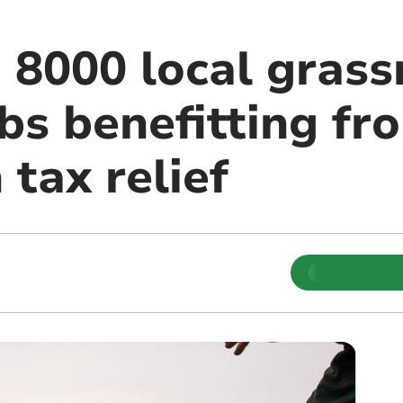
 8000 local grass
bs benefitting fr
 tax relief