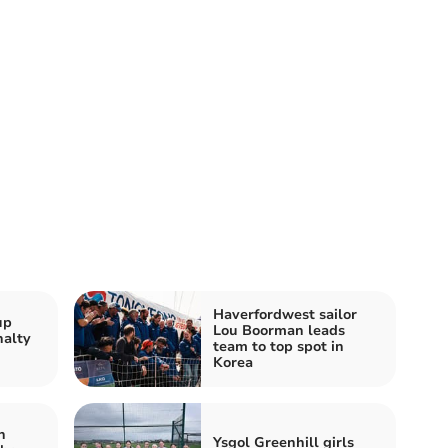
Haverfordwest sailor
up
Lou Boorman leads
nalty
team to top spot in
Korea
h
Ysgol Greenhill girls