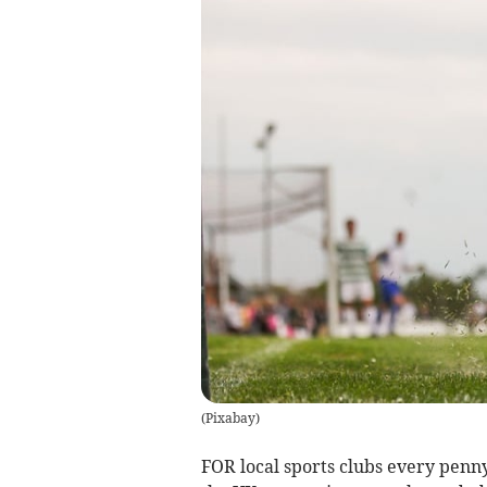
(
Pixabay
)
FOR local sports clubs every penn