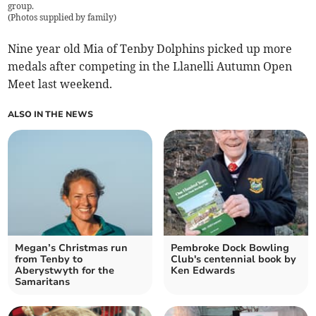
group.
(
Photos supplied by family
)
Nine year old Mia of Tenby Dolphins picked up more
medals after competing in the Llanelli Autumn Open
Meet last weekend.
ALSO IN THE NEWS
Megan’s Christmas run
Pembroke Dock Bowling
from Tenby to
Club's centennial book by
Aberystwyth for the
Ken Edwards
Samaritans