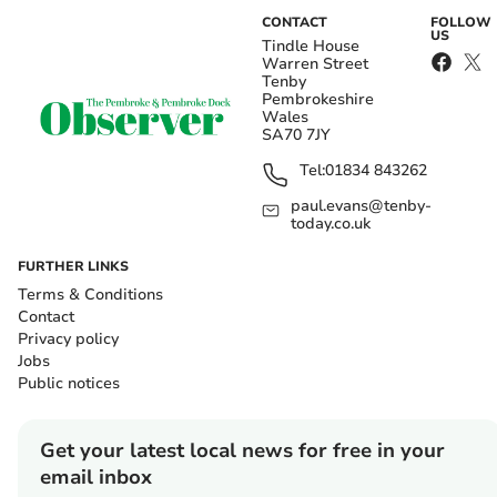
CONTACT
FOLLOW
US
Tindle House
Warren Street
Tenby
Pembrokeshire
Wales
SA70 7JY
Tel:
01834 843262
paul.evans@tenby-
today.co.uk
FURTHER LINKS
Terms & Conditions
Contact
Privacy policy
Jobs
Public notices
Get your latest local news for free in your
email inbox