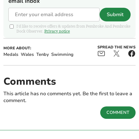
email inbox
Submit
I'd like to receive offers & updates from Pembroke And Pembroke
Dock Observer.
Privacy notice
SPREAD THE NEWS
MORE ABOUT:
Medals
Wales
Tenby
Swimming
Comments
This article has no comments yet. Be the first to leave a
comment.
COMMENT