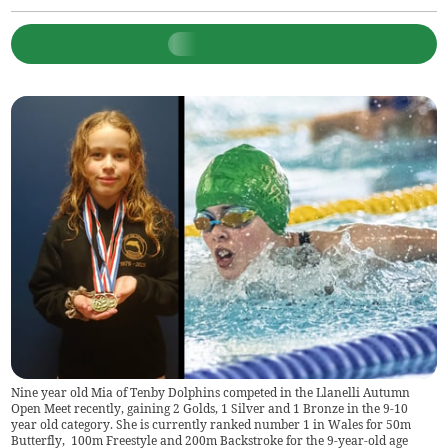
Nine year old Mia of Tenby Dolphins competed in the Llanelli Autumn
Open Meet recently, gaining 2 Golds, 1 Silver and 1 Bronze in the 9-10
year old category. She is currently ranked number 1 in Wales for 50m
Butterfly, 100m Freestyle and 200m Backstroke for the 9-year-old age