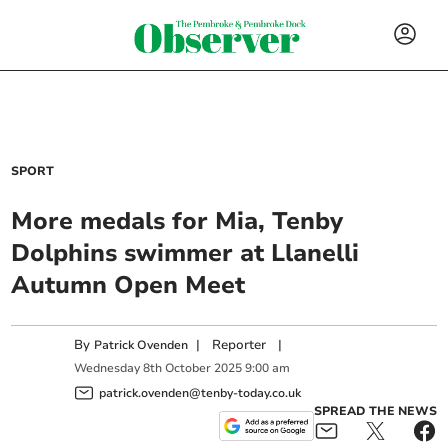
SPORT
More medals for Mia, Tenby
Dolphins swimmer at Llanelli
Autumn Open Meet
By
|
Reporter
|
Patrick Ovenden
Wednesday
8
th
October
2025
9:00 am
patrick.ovenden@tenby-today.co.uk
SPREAD THE NEWS