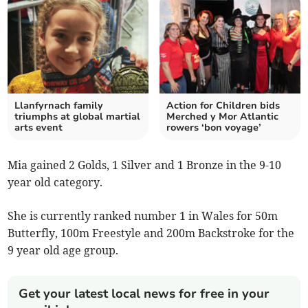
Llanfyrnach family
Action for Children bids
triumphs at global martial
Merched y Mor Atlantic
arts event
rowers ‘bon voyage’
Mia gained 2 Golds, 1 Silver and 1 Bronze in the 9-10
year old category.
She is currently ranked number 1 in Wales for 50m
Butterfly, 100m Freestyle and 200m Backstroke for the
9 year old age group.
Get your latest local news for free in your