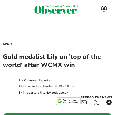
SPORT
Gold medalist Lily on 'top of the
world' after WCMX win
By
Observer Reporter
Monday
2
nd
September
2019
2:18 pm
reporters@tenby-today.co.uk
SPREAD THE NEWS