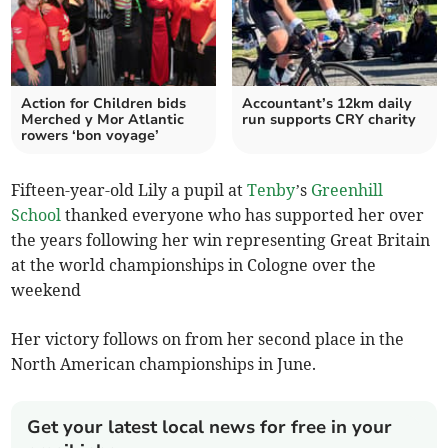
Action for Children bids
Accountant’s 12km daily
Merched y Mor Atlantic
run supports CRY charity
rowers ‘bon voyage’
Fifteen-year-old Lily a pupil at
Tenby
’s
Greenhill
School
thanked everyone who has supported her over
the years following her win representing Great Britain
at the world championships in Cologne over the
weekend
Her victory follows on from her second place in the
North American championships in June.
Get your latest local news for free in your