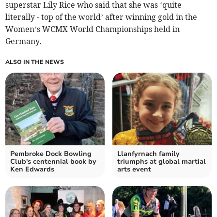
superstar Lily Rice who said that she was ‘quite
literally - top of the world’ after winning gold in the
Women’s WCMX World Championships held in
Germany.
ALSO IN THE NEWS
Pembroke Dock Bowling
Llanfyrnach family
Club's centennial book by
triumphs at global martial
Ken Edwards
arts event