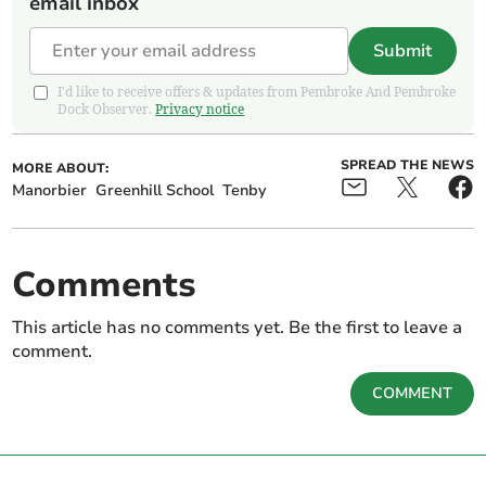
email inbox
Submit
I'd like to receive offers & updates from Pembroke And Pembroke
Dock Observer.
Privacy notice
SPREAD THE NEWS
MORE ABOUT:
Manorbier
Greenhill School
Tenby
Comments
This article has no comments yet. Be the first to leave a
comment.
COMMENT