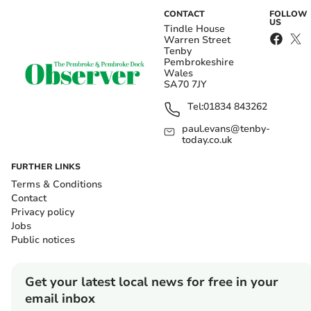
CONTACT
FOLLOW
US
Tindle House
Warren Street
Tenby
Pembrokeshire
Wales
SA70 7JY
Tel:
01834 843262
paul.evans@tenby-
today.co.uk
FURTHER LINKS
Terms & Conditions
Contact
Privacy policy
Jobs
Public notices
Get your latest local news for free in your
email inbox