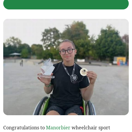
Congratulations to
Manorbier
wheelchair sport