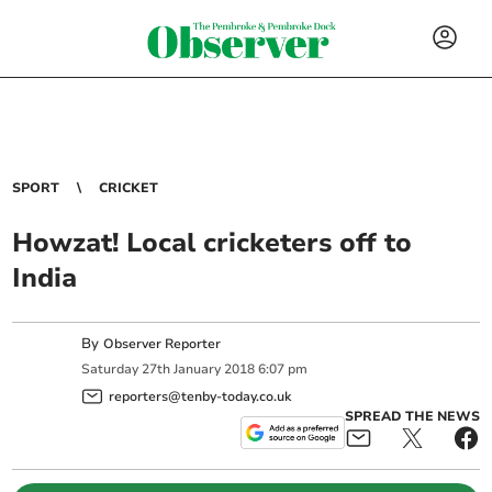
SPORT
CRICKET
Howzat! Local cricketers off to
India
By
Observer Reporter
Saturday
27
th
January
2018
6:07 pm
reporters@tenby-today.co.uk
SPREAD THE NEWS