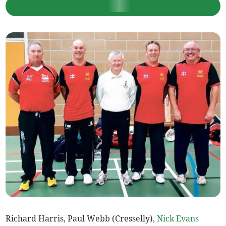
Richard Harris, Paul Webb (Cresselly),
Nick Evans