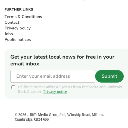
FURTHER LINKS
Terms & Conditions
Contact
Privacy policy
Jobs
Public notices
Get your latest local news for free in your
email inbox
Submit
I'd like to receive offers & updates from Pembroke And Pembroke
Dock Observer.
Privacy notice
©
2026
– Iliffe Media Group Ltd, Winship Road, Milton,
Cambridge, CB24 6PP