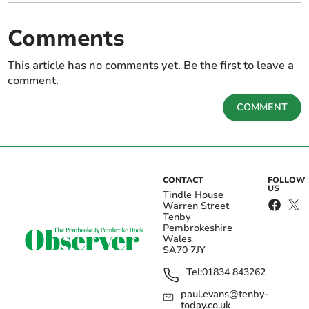
Comments
This article has no comments yet. Be the first to leave a
comment.
COMMENT
CONTACT
FOLLOW
US
Tindle House
Warren Street
Tenby
Pembrokeshire
Wales
SA70 7JY
Tel:
01834 843262
paul.evans@tenby-
today.co.uk