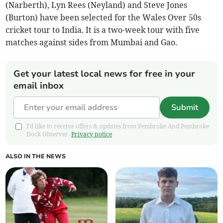
(Narberth), Lyn Rees (Neyland) and Steve Jones
(Burton) have been selected for the Wales Over 50s
cricket tour to India. It is a two-week tour with five
matches against sides from Mumbai and Gao.
Get your latest local news for free in your
email inbox
Submit
I'd like to receive offers & updates from Pembroke And Pembroke
Dock Observer.
Privacy notice
ALSO IN THE NEWS