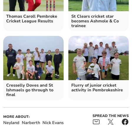
Thomas Caroll Pembroke
St Clears cricket star
Cricket League Results
becomes Ashmole & Co
trainee
Cresselly Doves and St
Flurry of junior cricket
Ishmaels go through to
activity in Pembrokeshire
final
SPREAD THE NEWS
MORE ABOUT:
Neyland
Narberth
Nick Evans