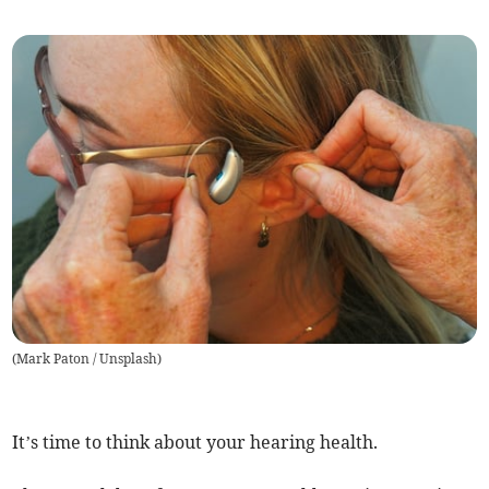
(
Mark Paton / Unsplash
)
It’s time to think about your hearing health.