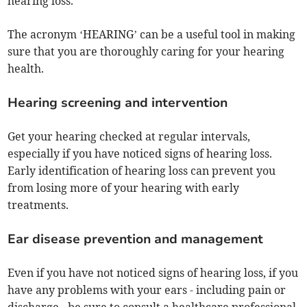
hearing loss.
The acronym ‘HEARING’ can be a useful tool in making
sure that you are thoroughly caring for your hearing
health.
Hearing screening and intervention
Get your hearing checked at regular intervals,
especially if you have noticed signs of hearing loss.
Early identification of hearing loss can prevent you
from losing more of your hearing with early
treatments.
Ear disease prevention and management
Even if you have not noticed signs of hearing loss, if you
have any problems with your ears - including pain or