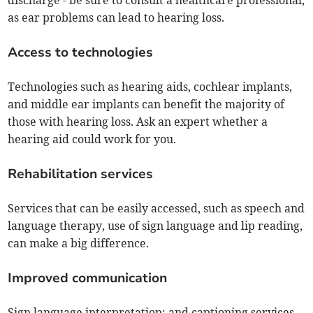
discharge - be sure to consult a healthcare professional,
as ear problems can lead to hearing loss.
Access to technologies
Technologies such as hearing aids, cochlear implants,
and middle ear implants can benefit the majority of
those with hearing loss. Ask an expert whether a
hearing aid could work for you.
Rehabilitation services
Services that can be easily accessed, such as speech and
language therapy, use of sign language and lip reading,
can make a big difference.
Improved communication
Sign language interpretation; and captioning services