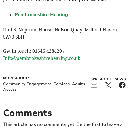
Pembrokeshire Hearing
Unit 5, Neptune House, Nelson Quay, Milford Haven
SA73 3BH
Get in touch: 01646 428420 /
Info@pembrokeshirehearing.co.uk
MORE ABOUT:
SPREAD THE NEWS
Community Engagement
Services
Adults
Access
Comments
This article has no comments yet. Be the first to leave a