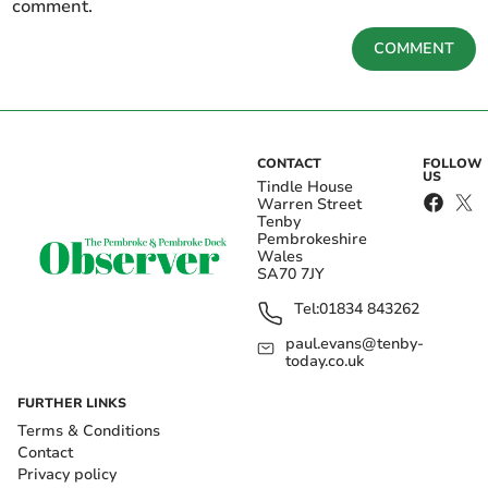
comment.
COMMENT
CONTACT
FOLLOW
US
Tindle House
Warren Street
Tenby
Pembrokeshire
Wales
SA70 7JY
Tel:
01834 843262
paul.evans@tenby-
today.co.uk
FURTHER LINKS
Terms & Conditions
Contact
Privacy policy