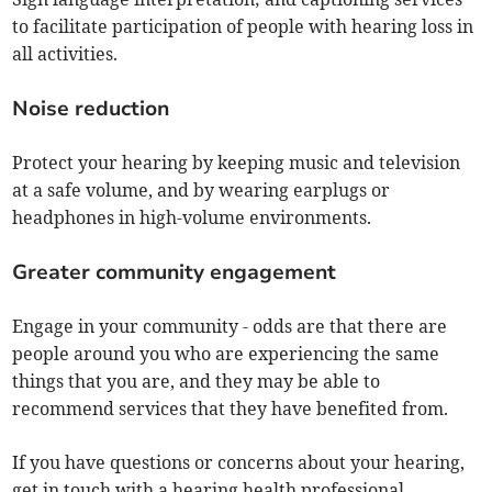
to facilitate participation of people with hearing loss in
all activities.
Noise reduction
Protect your hearing by keeping music and television
at a safe volume, and by wearing earplugs or
headphones in high-volume environments.
Greater community engagement
Engage in your community - odds are that there are
people around you who are experiencing the same
things that you are, and they may be able to
recommend services that they have benefited from.
If you have questions or concerns about your hearing,
get in touch with a hearing health professional.