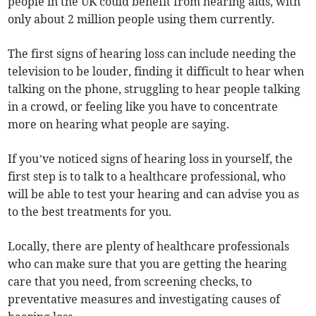
people in the UK could benefit from hearing aids, with
only about 2 million people using them currently.
The first signs of hearing loss can include needing the
television to be louder, finding it difficult to hear when
talking on the phone, struggling to hear people talking
in a crowd, or feeling like you have to concentrate
more on hearing what people are saying.
If you’ve noticed signs of hearing loss in yourself, the
first step is to talk to a healthcare professional, who
will be able to test your hearing and can advise you as
to the best treatments for you.
Locally, there are plenty of healthcare professionals
who can make sure that you are getting the hearing
care that you need, from screening checks, to
preventative measures and investigating causes of