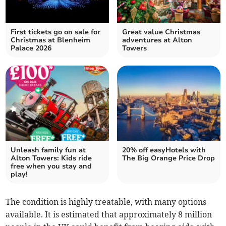
First tickets go on sale for
Great value Christmas
Christmas at Blenheim
adventures at Alton
Palace 2026
Towers
Unleash family fun at
20% off easyHotels with
Alton Towers: Kids ride
The Big Orange Price Drop
free when you stay and
play!
The condition is highly treatable, with many options
available. It is estimated that approximately 8 million