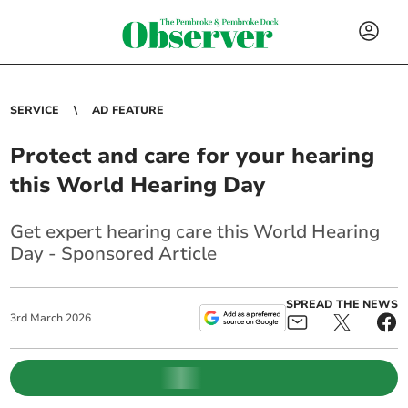
SERVICE
AD FEATURE
Protect and care for your hearing
this World Hearing Day
Get expert hearing care this World Hearing
Day - Sponsored Article
SPREAD THE NEWS
3
rd
March
2026