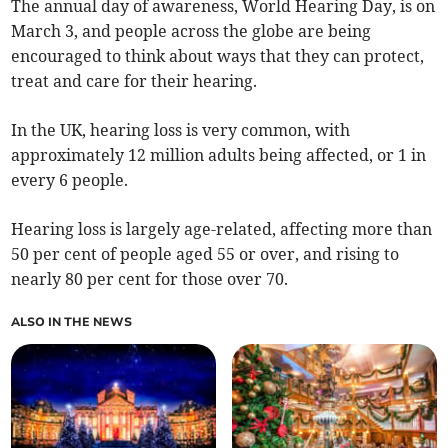
The annual day of awareness, World Hearing Day, is on
March 3, and people across the globe are being
encouraged to think about ways that they can protect,
treat and care for their hearing.
In the UK, hearing loss is very common, with
approximately 12 million adults being affected, or 1 in
every 6 people.
Hearing loss is largely age-related, affecting more than
50 per cent of people aged 55 or over, and rising to
nearly 80 per cent for those over 70.
ALSO IN THE NEWS