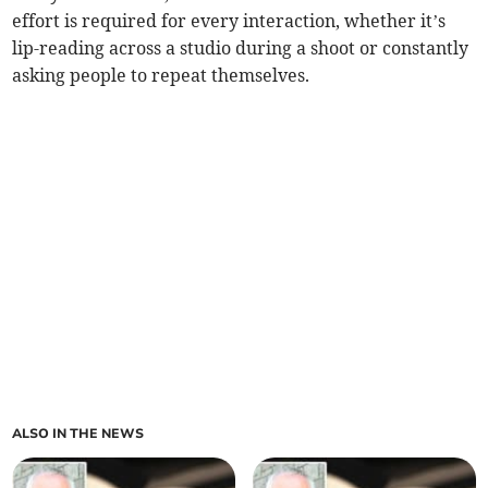
effort is required for every interaction, whether it’s
lip-reading across a studio during a shoot or constantly
asking people to repeat themselves.
ALSO IN THE NEWS