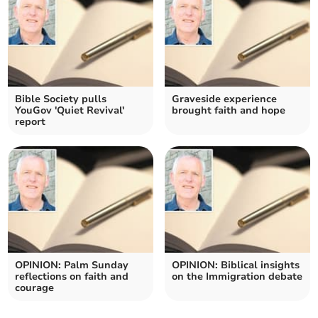
Bible Society pulls
Graveside experience
YouGov 'Quiet Revival'
brought faith and hope
report
OPINION: Palm Sunday
OPINION: Biblical insights
reflections on faith and
on the Immigration debate
courage