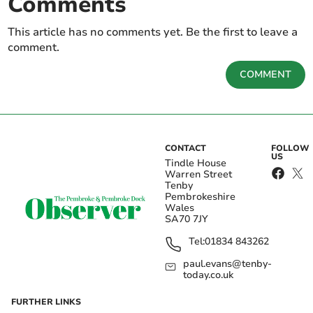
Comments
This article has no comments yet. Be the first to leave a
comment.
COMMENT
CONTACT
FOLLOW
US
Tindle House
Warren Street
Tenby
Pembrokeshire
Wales
SA70 7JY
Tel:
01834 843262
paul.evans@tenby-
today.co.uk
FURTHER LINKS