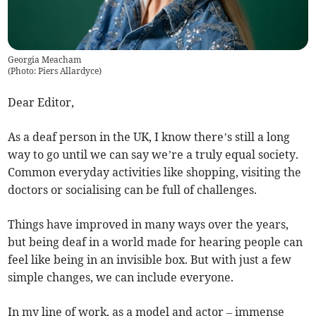
Georgia Meacham
(
Photo: Piers Allardyce
)
Dear Editor,
As a deaf person in the UK, I know there’s still a long
way to go until we can say we’re a truly equal society.
Common everyday activities like shopping, visiting the
doctors or socialising can be full of challenges.
Things have improved in many ways over the years,
but being deaf in a world made for hearing people can
feel like being in an invisible box. But with just a few
simple changes, we can include everyone.
In my line of work, as a model and actor – immense