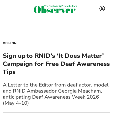
OPINION
Sign up to RNID’s ‘It Does Matter’
Campaign for Free Deaf Awareness
Tips
A Letter to the Editor from deaf actor, model
and RNID Ambassador Georgia Meacham,
anticipating Deaf Awareness Week 2026
(May 4-10)