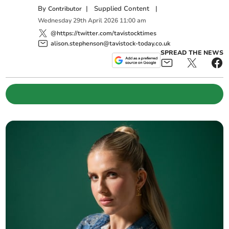
By
|
Supplied Content
|
Contributor
Wednesday
29
th
April
2026
11:00 am
@https://twitter.com/tavistocktimes
alison.stephenson@tavistock-today.co.uk
SPREAD THE NEWS