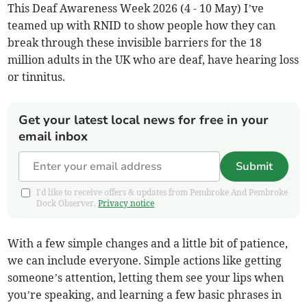
This Deaf Awareness Week 2026 (4 - 10 May) I’ve
teamed up with RNID to show people how they can
break through these invisible barriers for the 18
million adults in the UK who are deaf, have hearing loss
or tinnitus.
Get your latest local news for free in your
email inbox
Submit
I'd like to receive offers & updates from Pembroke And Pembroke
Dock Observer.
Privacy notice
With a few simple changes and a little bit of patience,
we can include everyone. Simple actions like getting
someone’s attention, letting them see your lips when
you’re speaking, and learning a few basic phrases in