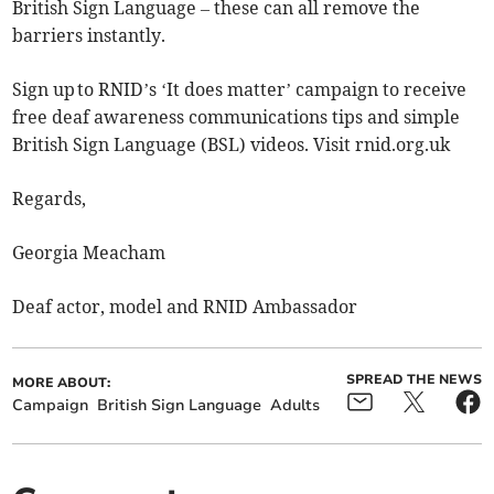
British Sign Language – these can all remove the
barriers instantly.
Sign up to RNID’s ‘It does matter’ campaign to receive
free deaf awareness communications tips and simple
British Sign Language (BSL) videos. Visit rnid.org.uk
Regards,
Georgia Meacham
Deaf actor, model and RNID Ambassador
SPREAD THE NEWS
MORE ABOUT:
Campaign
British Sign Language
Adults