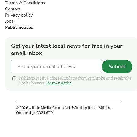
Terms & Conditions
Contact
Privacy policy
Jobs
Public notices
Get your latest local news for free in your
email inbox
Submit
I'd like to receive offers & updates from Pembroke And Pembroke
Dock Observer.
Privacy notice
©
2026
– Iliffe Media Group Ltd, Winship Road, Milton,
Cambridge, CB24 6PP