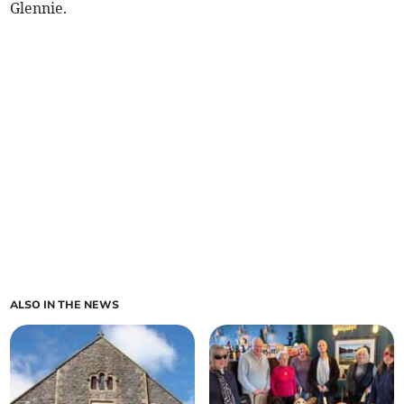
Glennie.
ALSO IN THE NEWS