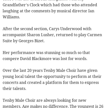
Grandfather’s Clock which had those who attended
laughing at the comments by musical director Ian
Williams.
After the second section, Carys Underwood with
accompanist Sharon Lusher, returned to play Carmen
Suite by Georges Bizet.
Her performance was stunning so much so that
compere David Blackmore was lost for words.
Over the last 20 years Tenby Male Choir have given
young local talent the opportunity to perform at their
concerts and created a platform for them to express
their talents.
Tenby Male Choir are always looking for new
members. Age makes no difference. The youngest is 26