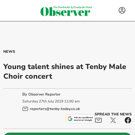
NEWS
Young talent shines at Tenby Male
Choir concert
By
Observer Reporter
Saturday
27
th
July
2019
11:00 am
reporters@tenby-today.co.uk
SPREAD THE NEWS