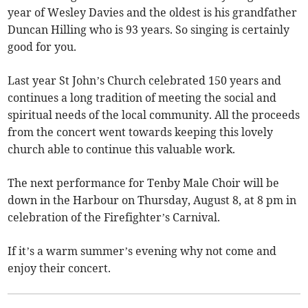
year of Wesley Davies and the oldest is his grandfather
Duncan Hilling who is 93 years. So singing is certainly
good for you.
Last year St John’s Church celebrated 150 years and
continues a long tradition of meeting the social and
spiritual needs of the local community. All the proceeds
from the concert went towards keeping this lovely
church able to continue this valuable work.
The next performance for Tenby Male Choir will be
down in the Harbour on Thursday, August 8, at 8 pm in
celebration of the Firefighter’s Carnival.
If it’s a warm summer’s evening why not come and
enjoy their concert.