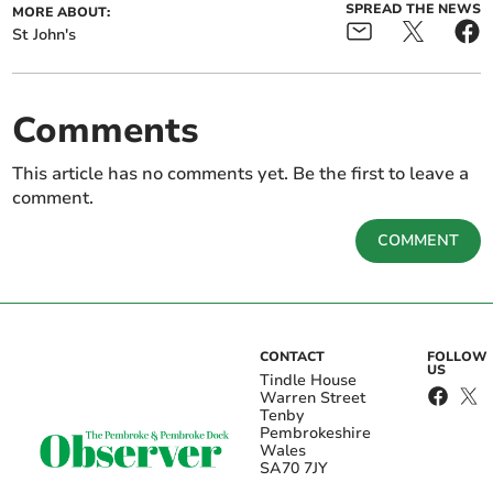
SPREAD THE NEWS
MORE ABOUT:
St John's
Comments
This article has no comments yet. Be the first to leave a
comment.
COMMENT
CONTACT
FOLLOW
US
Tindle House
Warren Street
Tenby
Pembrokeshire
Wales
SA70 7JY