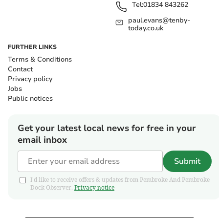
Tel:
01834 843262
paul.evans@tenby-
today.co.uk
FURTHER LINKS
Terms & Conditions
Contact
Privacy policy
Jobs
Public notices
Get your latest local news for free in your
email inbox
Submit
I'd like to receive offers & updates from Pembroke And Pembroke
Dock Observer.
Privacy notice