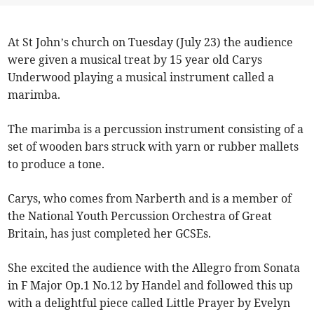
At St John’s church on Tuesday (July 23) the audience
were given a musical treat by 15 year old Carys
Underwood playing a musical instrument called a
marimba.
The marimba is a percussion instrument consisting of a
set of wooden bars struck with yarn or rubber mallets
to produce a tone.
Carys, who comes from Narberth and is a member of
the National Youth Percussion Orchestra of Great
Britain, has just completed her GCSEs.
She excited the audience with the Allegro from Sonata
in F Major Op.1 No.12 by Handel and followed this up
with a delightful piece called Little Prayer by Evelyn