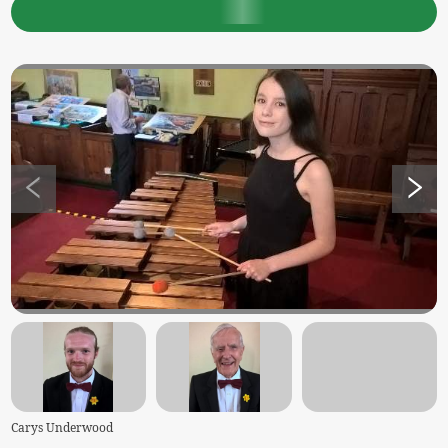
Carys Underwood