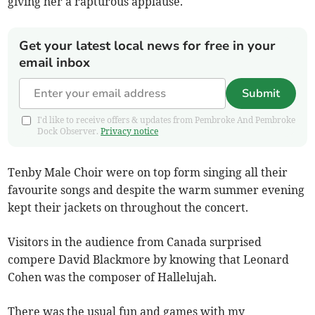
giving her a rapturous applause.
Get your latest local news for free in your
email inbox
Submit
I'd like to receive offers & updates from Pembroke And Pembroke
Dock Observer.
Privacy notice
Tenby Male Choir were on top form singing all their
favourite songs and despite the warm summer evening
kept their jackets on throughout the concert.
Visitors in the audience from Canada surprised
compere David Blackmore by knowing that Leonard
Cohen was the composer of Hallelujah.
There was the usual fun and games with my