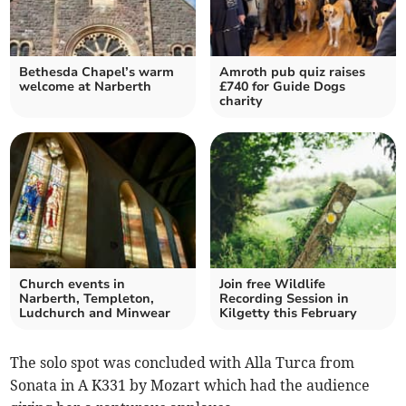
Bethesda Chapel’s warm
Amroth pub quiz raises
welcome at Narberth
£740 for Guide Dogs
charity
Church events in
Join free Wildlife
Narberth, Templeton,
Recording Session in
Ludchurch and Minwear
Kilgetty this February
The solo spot was concluded with Alla Turca from
Sonata in A K331 by Mozart which had the audience