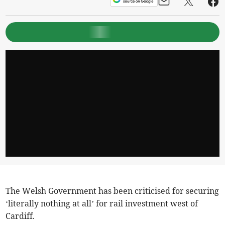
The Welsh Government has been criticised for securing
‘literally nothing at all’ for rail investment west of
Cardiff.