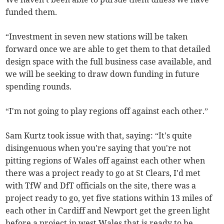
funded them.
“Investment in seven new stations will be taken
forward once we are able to get them to that detailed
design space with the full business case available, and
we will be seeking to draw down funding in future
spending rounds.
“I'm not going to play regions off against each other.”
Sam Kurtz took issue with that, saying: “It's quite
disingenuous when you're saying that you're not
pitting regions of Wales off against each other when
there was a project ready to go at St Clears, I'd met
with TfW and DfT officials on the site, there was a
project ready to go, yet five stations within 13 miles of
each other in Cardiff and Newport get the green light
before a project in west Wales that is ready to be