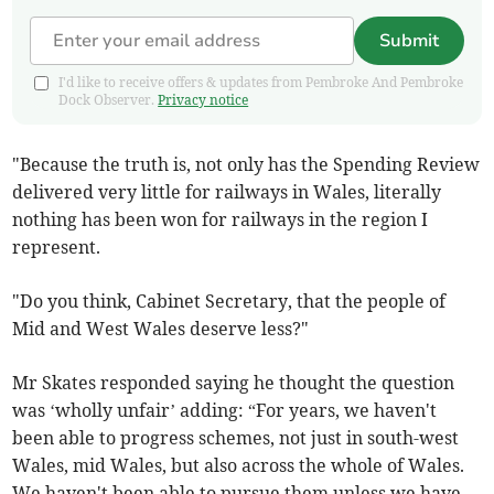
Submit
I'd like to receive offers & updates from Pembroke And Pembroke
Dock Observer.
Privacy notice
"Because the truth is, not only has the Spending Review
delivered very little for railways in Wales, literally
nothing has been won for railways in the region I
represent.
"Do you think, Cabinet Secretary, that the people of
Mid and West Wales deserve less?"
Mr Skates responded saying he thought the question
was ‘wholly unfair’ adding: “For years, we haven't
been able to progress schemes, not just in south-west
Wales, mid Wales, but also across the whole of Wales.
We haven't been able to pursue them unless we have