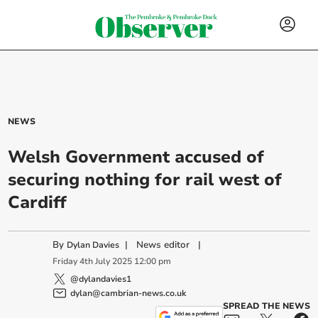
NEWS
Welsh Government accused of
securing nothing for rail west of
Cardiff
By
|
News editor
|
Dylan Davies
Friday
4
th
July
2025
12:00 pm
@dylandavies1
dylan@cambrian-news.co.uk
SPREAD THE NEWS