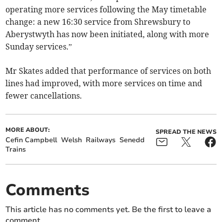
operating more services following the May timetable
change: a new 16:30 service from Shrewsbury to
Aberystwyth has now been initiated, along with more
Sunday services.”
Mr Skates added that performance of services on both
lines had improved, with more services on time and
fewer cancellations.
MORE ABOUT:
SPREAD THE NEWS
Cefin Campbell
Welsh
Railways
Senedd
Trains
Comments
This article has no comments yet. Be the first to leave a
comment.