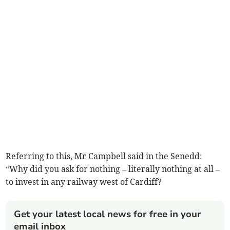
Referring to this, Mr Campbell said in the Senedd:
“Why did you ask for nothing – literally nothing at all –
to invest in any railway west of Cardiff?
Get your latest local news for free in your
email inbox