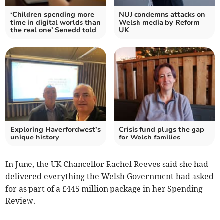
‘Children spending more
NUJ condemns attacks on
time in digital worlds than
Welsh media by Reform
the real one’ Senedd told
UK
Exploring Haverfordwest’s
Crisis fund plugs the gap
unique history
for Welsh families
In June, the UK Chancellor Rachel Reeves said she had
delivered everything the Welsh Government had asked
for as part of a £445 million package in her Spending
Review.