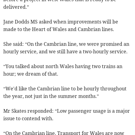
delivered.”
Jane Dodds MS asked when improvements will be
made to the Heart of Wales and Cambrian lines.
She said: “On the Cambrian line, we were promised an
hourly service, and we still have a two-hourly service.
“You talked about north Wales having two trains an
hour; we dream of that.
“We'd like the Cambrian line to be hourly throughout
the year, not just in the summer months.”
Mr Skates responded: “Low passenger usage is a major
issue to contend with.
“On the Cambrian line, Transport for Wales are now