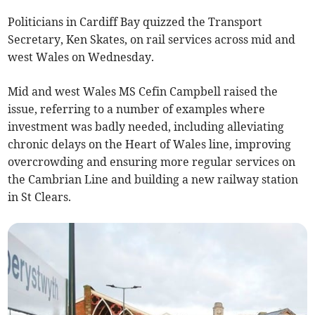
Politicians in Cardiff Bay quizzed the Transport
Secretary, Ken Skates, on rail services across mid and
west Wales on Wednesday.
Mid and west Wales MS Cefin Campbell raised the
issue, referring to a number of examples where
investment was badly needed, including alleviating
chronic delays on the Heart of Wales line, improving
overcrowding and ensuring more regular services on
the Cambrian Line and building a new railway station
in St Clears.