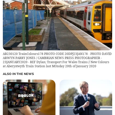
AB230120 TrainColours178 PHOTO CODE 20DPJ23JAN178 - PHOTO DAVID
ARWYN PARRY JONES / CAMBRIAN NEWS PRESS PHOTOGRAPHER -
23JANUARY2020 - REF Dylan; Transport For Wales Trains // New Colours
at Aberystwyth Train Station last MOnday 20th of January 2020
ALSO IN THE NEWS