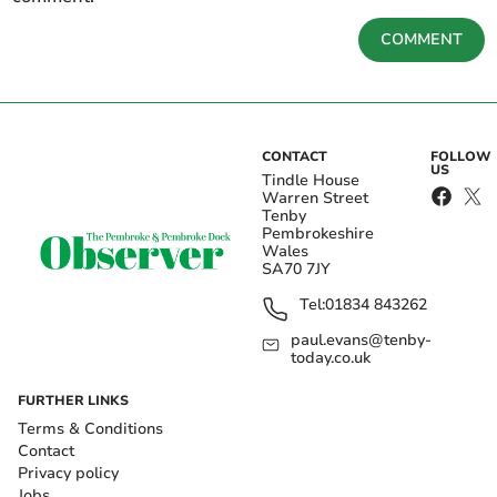
COMMENT
CONTACT
FOLLOW
US
Tindle House
Warren Street
Tenby
Pembrokeshire
Wales
SA70 7JY
Tel:
01834 843262
paul.evans@tenby-
today.co.uk
FURTHER LINKS
Terms & Conditions
Contact
Privacy policy
Jobs