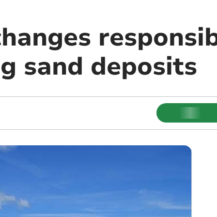
hanges responsib
ng sand deposits