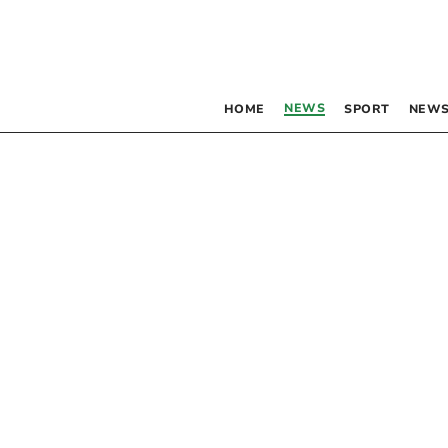
NEWS
HOME
SPORT
NEWS