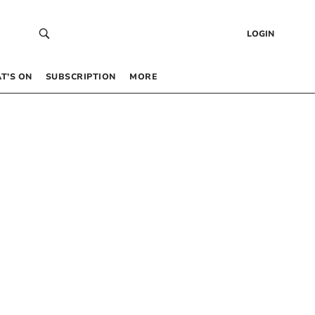
LOGIN
T’S ON
SUBSCRIPTION
MORE