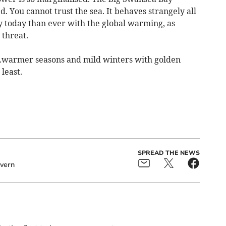
 You cannot trust the sea. It behaves strangely all
 today than ever with the global warming, as
threat.
....warmer seasons and mild winters with golden
least.
SPREAD THE NEWS
evern