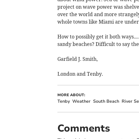
project on wave power was shelved.
over the world and more strangely
whole towns like Miami are under 
How to possibly get it both ways.
sandy beaches? Difficult to say the 
Garfield J. Smith,
London and Tenby.
MORE ABOUT:
Tenby
Weather
South Beach
River S
Comments