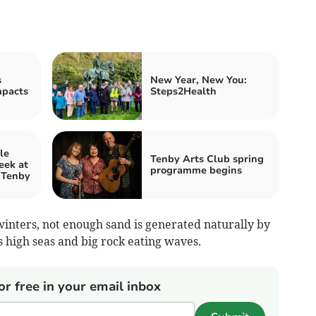
s
New Year, New You:
mpacts
Steps2Health
le
Tenby Arts Club spring
eek at
programme begins
, Tenby
nters, not enough sand is generated naturally by
s high seas and big rock eating waves.
or free in your email inbox