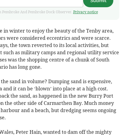
Submit
 from Pembroke And Pembroke Dock Observer.
Privacy notice
 in winter to enjoy the beauty of the Tenby area,
ors were considered eccentrics and were scarce.
s, the town reverted to its local activities, but
such as military camps and regional utility service
ses was the shopping centre of a chunk of South
rio has long gone.
 the sand in volume? Dumping sand is expensive,
 and it can be ‘blown’ into place at a high cost.
back the sand, as happened in the new Burry Port
n the other side of Carmarthen Bay. Much money
g harbour and a beach, but dredging seems ongoing
se.
 Wales, Peter Hain, wanted to dam off the mighty