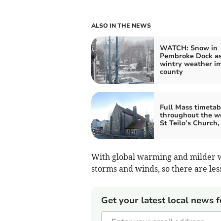
ALSO IN THE NEWS
WATCH: Snow in
Pembroke Dock a
wintry weather i
county
Full Mass timetab
throughout the w
St Teilo’s Church
With global warming and milder wi
storms and winds, so there are les
Get your latest local news f