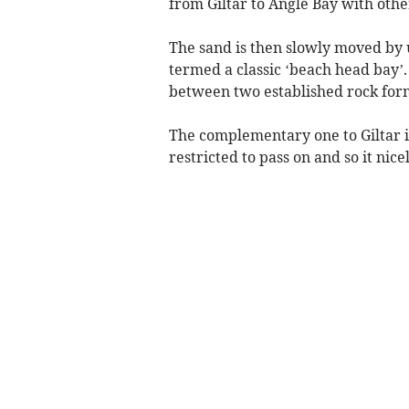
from Giltar to Angle Bay with othe
The sand is then slowly moved by 
termed a classic ‘beach head bay’
between two established rock form
The complementary one to Giltar i
restricted to pass on and so it nice