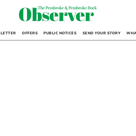
LETTER
OFFERS
PUBLIC NOTICES
SEND YOUR STORY
WHA