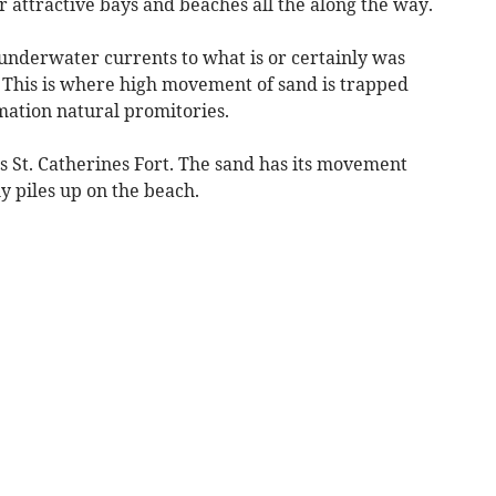
r attractive bays and beaches all the along the way.
underwater currents to what is or certainly was
. This is where high movement of sand is trapped
ation natural promitories.
s St. Catherines Fort. The sand has its movement
ly piles up on the beach.