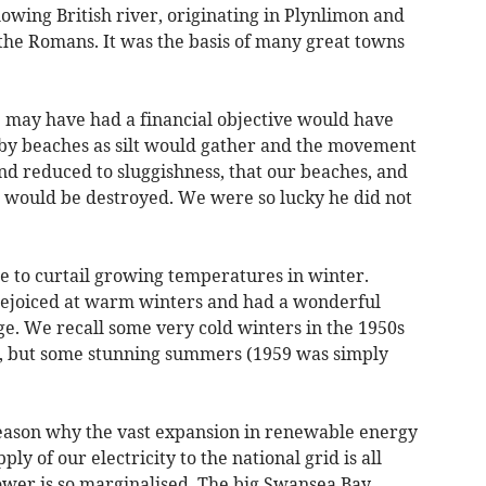
lowing British river, originating in Plynlimon and
he Romans. It was the basis of many great towns
e may have had a financial objective would have
nby beaches as silt would gather and the movement
and reduced to sluggishness, that our beaches, and
, would be destroyed. We were so lucky he did not
ble to curtail growing temperatures in winter.
ejoiced at warm winters and had a wonderful
e. We recall some very cold winters in the 1950s
), but some stunning summers (1959 was simply
 reason why the vast expansion in renewable energy
ly of our electricity to the national grid is all
wer is so marginalised. The big Swansea Bay