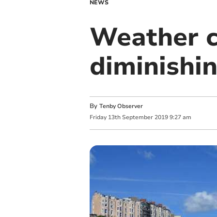
NEWS
Weather c
diminishi
By
Tenby Observer
Friday
13
th
September
2019
9:27 am