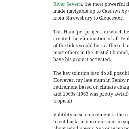
River Severn
, the most powerful f
made navigable up to Caersws by t
from Shrewsbury to Gloucester.
This Hain ‘pet project’ in which h
created the elimimation of all Te
of the tides would be so affected 
most others in the Bristol Channel
have his project activated.
The key solution is to do all possi
However. my late mum in Tenby r
retirement based on climate chang
and 1960s (1963 was pretty awful
tropical).
Volitility in sea movement is the
to cut back carbon emissions in supp
about wind power. Sea or wave po