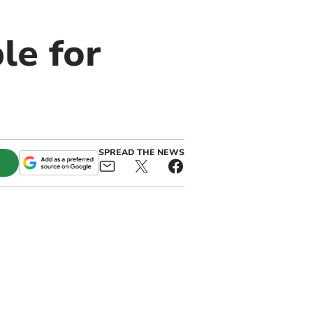
le for
SPREAD THE NEWS