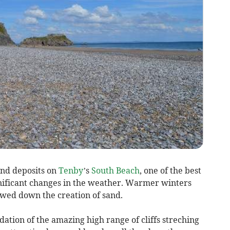
and deposits on
Tenby
’s
South Beach
, one of the best
ignificant changes in the weather. Warmer winters
owed down the creation of sand.
ation of the amazing high range of cliffs streching