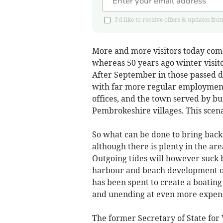
I'd like to receive offers & updates
More and more visitors today come
whereas 50 years ago winter visit
After September in those passed day
with far more regular employment 
offices, and the town served by bu
Pembrokeshire villages. This scena
So what can be done to bring back
although there is plenty in the area
Outgoing tides will however suck 
harbour and beach development o
has been spent to create a boatin
and unending at even more expen
The former Secretary of State for