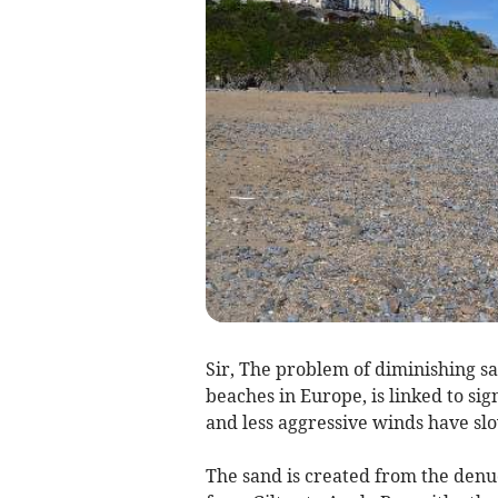
Sir, The problem of diminishing s
beaches in Europe, is linked to s
and less aggressive winds have sl
The sand is created from the denud