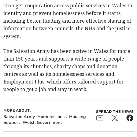
stronger cooperation across public services in Wales to
identify and prevent homelessness before it starts,
including better funding and more effective sharing of
information between councils, the NHS and the justice
system.
The Salvation Army has been active in Wales for more
than 150 years and supports a wide range of people
through its churches, charity shops and donation
centres as well as its homelessness services and
Employment Plus, which offers tailored support for
people to get a job and stay in work.
MORE ABOUT:
SPREAD THE NEWS
Salvation Army
Homelessness
Housing
Support
Welsh Government