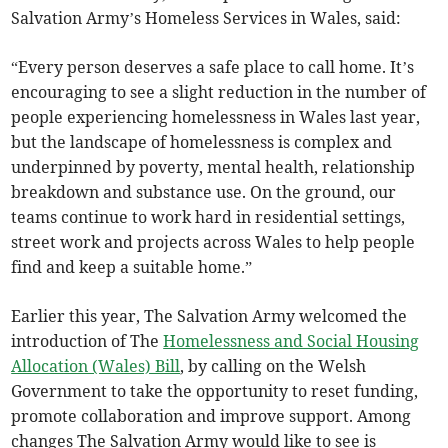
Salvation Army’s Homeless Services in Wales, said:
“Every person deserves a safe place to call home. It’s
encouraging to see a slight reduction in the number of
people experiencing homelessness in Wales last year,
but the landscape of homelessness is complex and
underpinned by poverty, mental health, relationship
breakdown and substance use. On the ground, our
teams continue to work hard in residential settings,
street work and projects across Wales to help people
find and keep a suitable home.”
Earlier this year, The Salvation Army welcomed the
introduction of The
Homelessness and Social Housing
Allocation (Wales) Bill
, by calling on the Welsh
Government to take the opportunity to reset funding,
promote collaboration and improve support. Among
changes The Salvation Army would like to see is