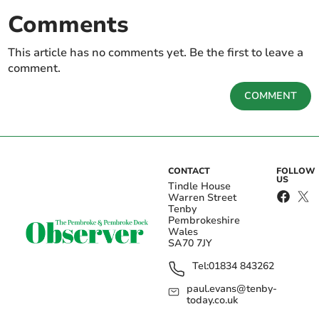
Comments
This article has no comments yet. Be the first to leave a
comment.
COMMENT
CONTACT
FOLLOW
US
Tindle House
Warren Street
Tenby
Pembrokeshire
Wales
SA70 7JY
Tel:
01834 843262
paul.evans@tenby-
today.co.uk