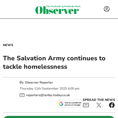
NEWS
The Salvation Army continues to
tackle homelessness
By
Observer Reporter
Thursday
11
th
September
2025
4:00 pm
reporters@tenby-today.co.uk
SPREAD THE NEWS