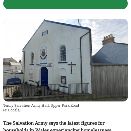
Tenby Salvation Army Hall, Upper Park Road
(
© Google
)
The Salvation Army says the latest figures for
households in Wales experiencing homelessness