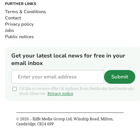
FURTHER LINKS
Terms & Conditions
Contact
Privacy policy
Jobs
Public notices
Get your latest local news for free in your
email inbox
Submit
I'd like to receive offers & updates from Pembroke And Pembroke
Dock Observer.
Privacy notice
©
2026
– Iliffe Media Group Ltd, Winship Road, Milton,
Cambridge, CB24 6PP