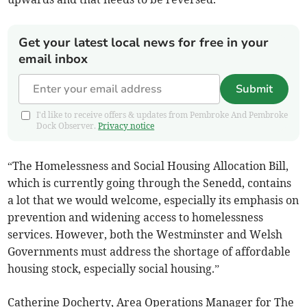
Get your latest local news for free in your
email inbox
Submit
I'd like to receive offers & updates from Pembroke And Pembroke
Dock Observer.
Privacy notice
“The Homelessness and Social Housing Allocation Bill,
which is currently going through the Senedd, contains
a lot that we would welcome, especially its emphasis on
prevention and widening access to homelessness
services. However, both the Westminster and Welsh
Governments must address the shortage of affordable
housing stock, especially social housing.”
Catherine Docherty, Area Operations Manager for The