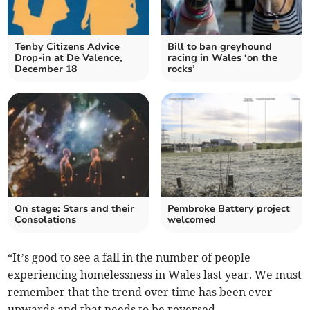
Tenby Citizens Advice
Bill to ban greyhound
Drop-in at De Valence,
racing in Wales ‘on the
December 18
rocks’
On stage: Stars and their
Pembroke Battery project
Consolations
welcomed
“It’s good to see a fall in the number of people
experiencing homelessness in Wales last year. We must
remember that the trend over time has been ever
upwards and that needs to be reversed.