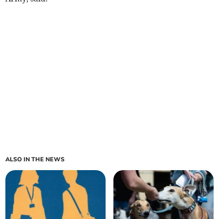
ALSO IN THE NEWS