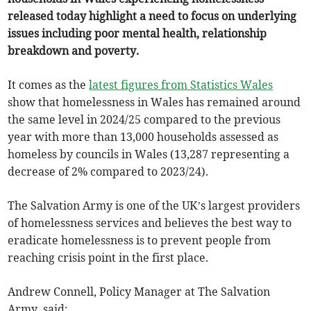
released today highlight a need to focus on underlying
issues including poor mental health, relationship
breakdown and poverty.
It comes as the
latest figures from Statistics Wales
show that homelessness in Wales has remained around
the same level in 2024/25 compared to the previous
year with more than 13,000 households assessed as
homeless by councils in Wales (13,287 representing a
decrease of 2% compared to 2023/24).
The Salvation Army is one of the UK’s largest providers
of homelessness services and believes the best way to
eradicate homelessness is to prevent people from
reaching crisis point in the first place.
Andrew Connell, Policy Manager at The Salvation
Army, said: