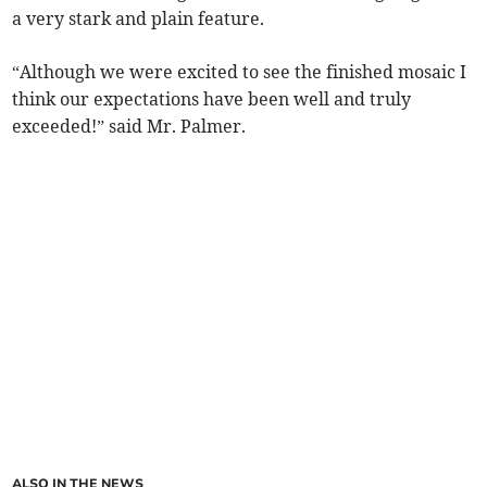
a very stark and plain feature.
“Although we were excited to see the finished mosaic I
think our expectations have been well and truly
exceeded!” said Mr. Palmer.
ALSO IN THE NEWS