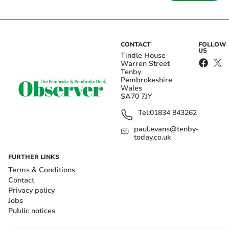
CONTACT
FOLLOW
US
Tindle House
Warren Street
Tenby
Pembrokeshire
Wales
SA70 7JY
Tel:
01834 843262
paul.evans@tenby-
today.co.uk
FURTHER LINKS
Terms & Conditions
Contact
Privacy policy
Jobs
Public notices