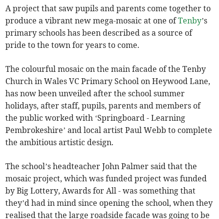
A project that saw pupils and parents come together to
produce a vibrant new mega-mosaic at one of
Tenby
’s
primary schools has been described as a source of
pride to the town for years to come.
The colourful mosaic on the main facade of the Tenby
Church in Wales VC Primary School on Heywood Lane,
has now been unveiled after the school summer
holidays, after staff, pupils, parents and members of
the public worked with ‘Springboard - Learning
Pembrokeshire’ and local artist Paul Webb to complete
the ambitious artistic design.
The school’s headteacher John Palmer said that the
mosaic project, which was funded project was funded
by Big Lottery, Awards for All - was something that
they’d had in mind since opening the school, when they
realised that the large roadside facade was going to be