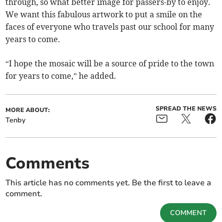
through, so what better image for passers-by to enjoy.
We want this fabulous artwork to put a smile on the
faces of everyone who travels past our school for many
years to come.
“I hope the mosaic will be a source of pride to the town
for years to come,” he added.
SPREAD THE NEWS
MORE ABOUT:
Tenby
Comments
This article has no comments yet. Be the first to leave a
comment.
COMMENT