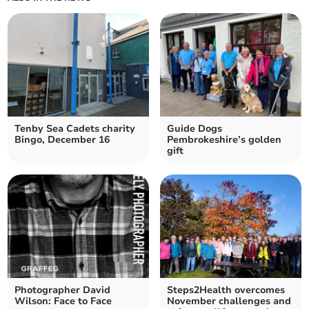
Tenby Sea Cadets charity
Guide Dogs
Bingo, December 16
Pembrokeshire’s golden
gift
Photographer David
Steps2Health overcomes
Wilson: Face to Face
November challenges and