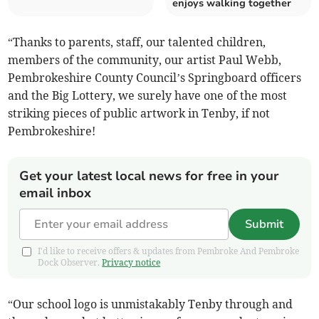
enjoys walking together
“Thanks to parents, staff, our talented children,
members of the community, our artist Paul Webb,
Pembrokeshire County Council’s Springboard officers
and the Big Lottery, we surely have one of the most
striking pieces of public artwork in Tenby, if not
Pembrokeshire!
Get your latest local news for free in your
email inbox
Submit
I'd like to receive offers & updates from Pembroke And Pembroke
Dock Observer.
Privacy notice
“Our school logo is unmistakably Tenby through and