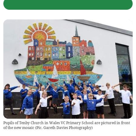
Pupils of Tenby Church in Wales VC Primary School are pictured in front
of the new mosaic (Pic. Gareth Davies Photography)