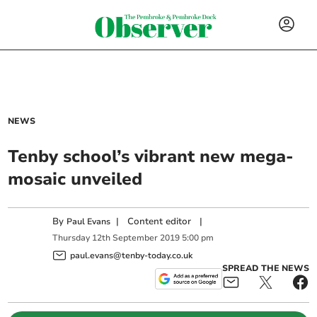
NEWS
Tenby school’s vibrant new mega-
mosaic unveiled
By
|
Content editor
|
Paul Evans
Thursday
12
th
September
2019
5:00 pm
paul.evans@tenby-today.co.uk
SPREAD THE NEWS