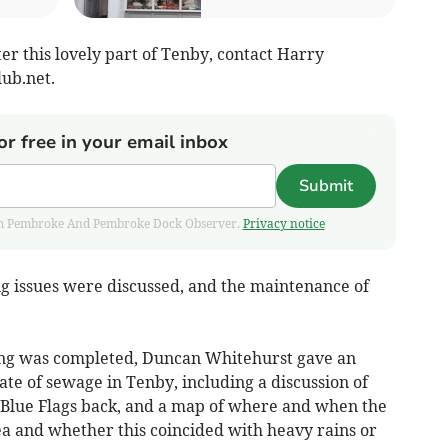
fter this lovely part of Tenby, contact Harry
ub.net
.
or free in your email inbox
Submit
 from Pembroke And Pembroke Dock Observer.
Privacy notice
g issues were discussed, and the maintenance of
ing was completed, Duncan Whitehurst gave an
ate of sewage in Tenby, including a discussion of
 Blue Flags back, and a map of where and when the
a and whether this coincided with heavy rains or