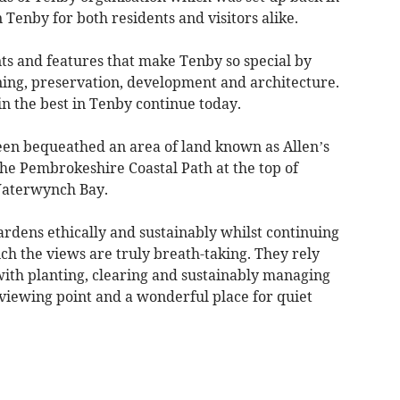
n Tenby for both residents and visitors alike.
ts and features that make Tenby so special by
ing, preservation, development and architecture.
n the best in Tenby continue today.
been bequeathed an area of land known as Allen’s
he Pembrokeshire Coastal Path at the top of
Waterwynch Bay.
rdens ethically and sustainably whilst continuing
ch the views are truly breath-taking. They rely
with planting, clearing and sustainably managing
viewing point and a wonderful place for quiet