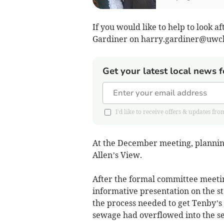
If you would like to help to look a
Gardiner on
harry.gardiner@uwcl
Get your latest local news f
I'd like to receive offers & updates
At the December meeting, plannin
Allen’s View.
After the formal committee meet
informative presentation on the st
the process needed to get Tenby’s
sewage had overflowed into the se