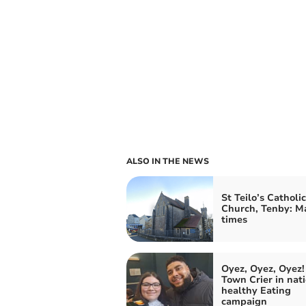
ALSO IN THE NEWS
St Teilo’s Catholic
Church, Tenby: M
times
Oyez, Oyez, Oyez!
Town Crier in nat
healthy Eating
campaign