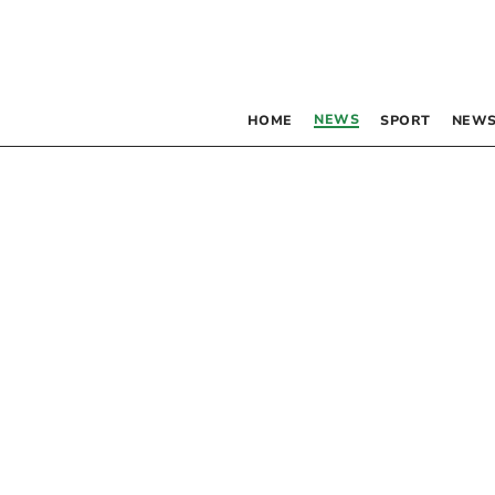
NEWS
HOME
SPORT
NEWS