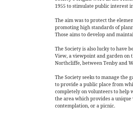
1955 to stimulate public interest i
The aim was to protect the elemen
promoting high standards of plann
Those aims to develop and maintai
The Society is also lucky to have 
View, a viewpoint and garden on t
Northcliffe, between Tenby and 
The Society seeks to manage the ga
to provide a public place from whi
completely on volunteers to help 
the area which provides a unique 
contemplation, or a picnic.