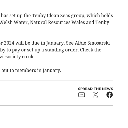
has set up the Tenby Clean Seas group, which holds
Welsh Water, Natural Resources Wales and Tenby
r 2024 will be due in January. See Albie Smosarski
nby to pay or set up a standing order. Check the
icsociety.co.uk .
g out to members in January.
SPREAD THE NEWS