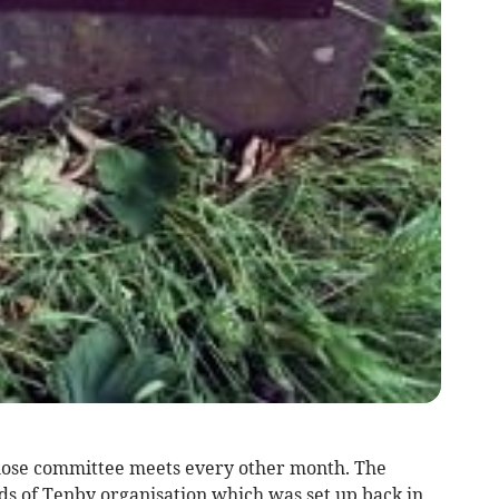
whose committee meets every other month. The
nds of Tenby organisation which was set up back in