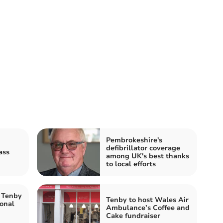
Pembrokeshire's
defibrillator coverage
ass
among UK's best thanks
to local efforts
 Tenby
Tenby to host Wales Air
ional
Ambulance’s Coffee and
Cake fundraiser