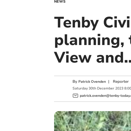
NEWS
Tenby Civi
planning, 
View and.
By
|
Reporter
Patrick Ovenden
Saturday
30
th
December
2023
8:0
patrick.ovenden@tenby-today.