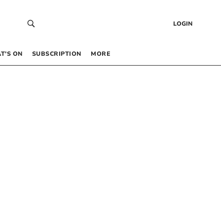
LOGIN
T’S ON
SUBSCRIPTION
MORE