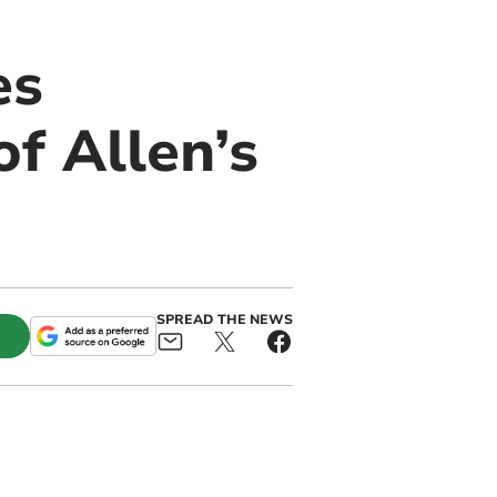
es
f Allen’s
SPREAD THE NEWS