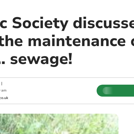
c Society discuss
the maintenance o
.. sewage!
|
0 am
co.uk