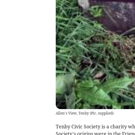
Allen's View, Tenby
(
Pic. supplied
)
Tenby Civic Society is a charity 
Society’s origins were in the Frie