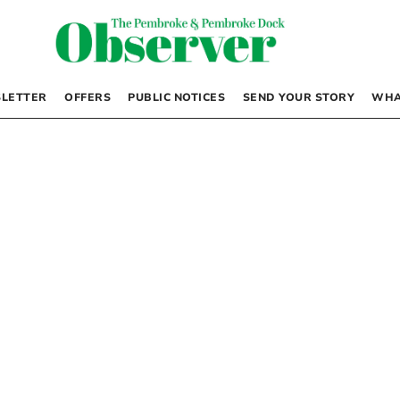
LETTER
OFFERS
PUBLIC NOTICES
SEND YOUR STORY
WHA