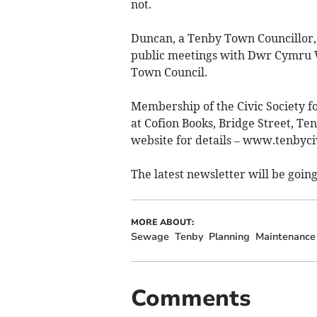
not.
Duncan, a Tenby Town Councillor, 
public meetings with Dwr Cymru 
Town Council.
Membership of the Civic Society fo
at Cofion Books, Bridge Street, Te
website for details – www.tenbyciv
The latest newsletter will be goin
MORE ABOUT:
Sewage
Tenby
Planning
Maintenance
Comments