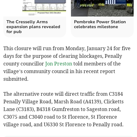
The Cresselly Arms
Pembroke Power Station
expansion plans revealed
celebrates milestone
for pub
This closure will run from Monday, January 24 for five
days for the purpose of clearing blockages, Penally
county councillor
Jon Preston
told members of the
village’s community council in his recent report
submitted.
The alternative route will direct traffic from C3184
Penally Village Road, Marsh Road (A4139), Clicketts
Lane (C3183), B4318 Gumfreston to Sageston road,
C3075 and C3040 road to St Florence, St Florence
village road, and U6330 St Florence to Penally road.