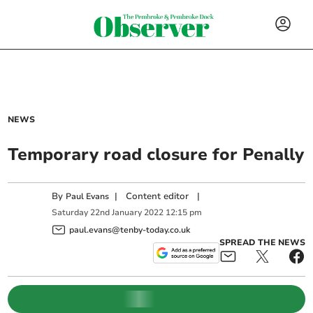
NEWS
Temporary road closure for Penally
By
|
Content editor
|
Paul Evans
Saturday
22
nd
January
2022
12:15 pm
paul.evans@tenby-today.co.uk
SPREAD THE NEWS