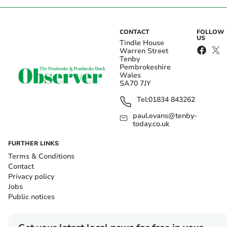
CONTACT
FOLLOW
US
Tindle House
Warren Street
Tenby
Pembrokeshire
Wales
SA70 7JY
Tel:
01834 843262
paul.evans@tenby-
today.co.uk
FURTHER LINKS
Terms & Conditions
Contact
Privacy policy
Jobs
Public notices