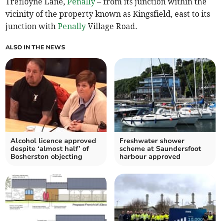
Trefloyne Lane,
Penally
– from its junction within the
vicinity of the property known as Kingsfield, east to its
junction with
Penally
Village Road.
ALSO IN THE NEWS
Alcohol licence approved
Freshwater shower
despite ‘almost half’ of
scheme at Saundersfoot
Bosherston objecting
harbour approved