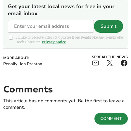
Get your latest local news for free in your
email inbox
Submit
I'd like to receive offers & updates from Pembroke And Pembroke
Dock Observer.
Privacy notice
SPREAD THE NEWS
MORE ABOUT:
Penally
Jon Preston
Comments
This article has no comments yet. Be the first to leave a
comment.
COMMENT