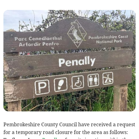
Pembrokeshire County Council have received a request
for a temporary road closure for the area as follows: