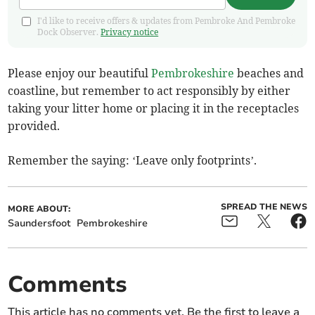
I'd like to receive offers & updates from Pembroke And Pembroke
Dock Observer.
Privacy notice
Please enjoy our beautiful
Pembrokeshire
beaches and
coastline, but remember to act responsibly by either
taking your litter home or placing it in the receptacles
provided.
Remember the saying: ‘Leave only footprints’.
SPREAD THE NEWS
MORE ABOUT:
Saundersfoot
Pembrokeshire
Comments
This article has no comments yet. Be the first to leave a