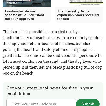
Freshwater shower
The Cresselly Arms
scheme at Saundersfoot
expansion plans revealed
harbour approved
for pub
This is an irresponsible act carried out by a
small minority of beach users who are not only spoiling
the enjoyment of our beautiful beaches, but also
putting the health and safety of innocent people at
great risk. The same can be said about the persons who
left a used condom on the sand, and the dog lover who
picked up, but then left the black plastic bag full of dog
poo on the beach.
Get your latest local news for free in your
email inbox
Submit