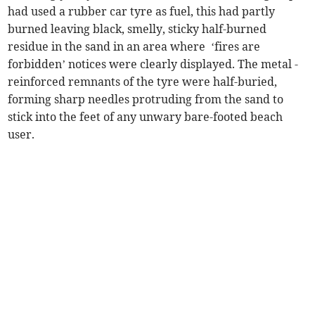
had used a rubber car tyre as fuel, this had partly
burned leaving black, smelly, sticky half-burned
residue in the sand in an area where ‘fires are
forbidden’ notices were clearly displayed. The metal -
reinforced remnants of the tyre were half-buried,
forming sharp needles protruding from the sand to
stick into the feet of any unwary bare-footed beach
user.