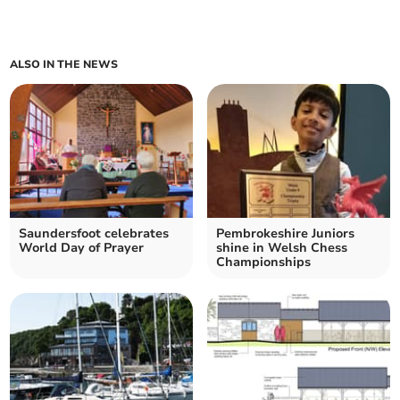
ALSO IN THE NEWS
Saundersfoot celebrates
Pembrokeshire Juniors
World Day of Prayer
shine in Welsh Chess
Championships