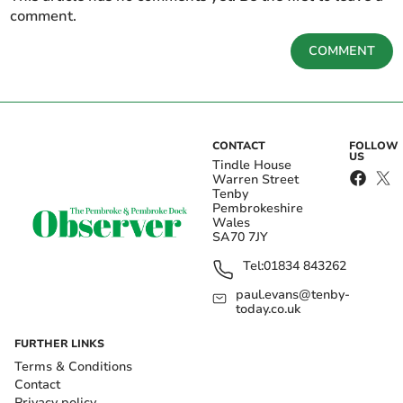
comment.
COMMENT
CONTACT
FOLLOW
US
Tindle House
Warren Street
Tenby
Pembrokeshire
Wales
SA70 7JY
Tel:
01834 843262
paul.evans@tenby-
today.co.uk
FURTHER LINKS
Terms & Conditions
Contact
Privacy policy