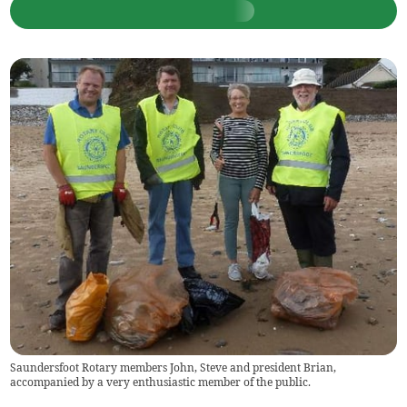
Saundersfoot Rotary members John, Steve and president Brian,
accompanied by a very enthusiastic member of the public.