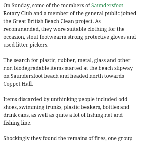
On Sunday, some of the members of
Saundersfoot
Rotary Club and a member of the general public joined
the Great British Beach Clean project. As
recommended, they wore suitable clothing for the
occasion, stout footwearm strong protective gloves and
used litter pickers.
The search for plastic, rubber, metal, glass and other
non biodegradable items started at the beach slipway
on Saundersfoot beach and headed north towards
Coppet Hall.
Items discarded by unthinking people included odd
shoes, swimming trunks, plastic beakers, bottles and
drink cans, as well as quite a lot of fishing net and
fishing line.
Shockingly they found the remains of fires, one group