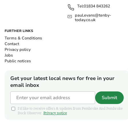
Tel:
01834 843262
paul.evans@tenby-
today.co.uk
FURTHER LINKS
Terms & Conditions
Contact
Privacy policy
Jobs
Public notices
Get your latest local news for free in your
email inbox
Submit
I'd like to receive offers & updates from Pembroke And Pembroke
Dock Observer.
Privacy notice