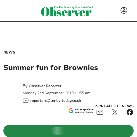
NEWS
Summer fun for Brownies
By
Observer Reporter
Monday
2
nd
September
2019
11:55 am
reporters@tenby-today.co.uk
SPREAD THE NEWS