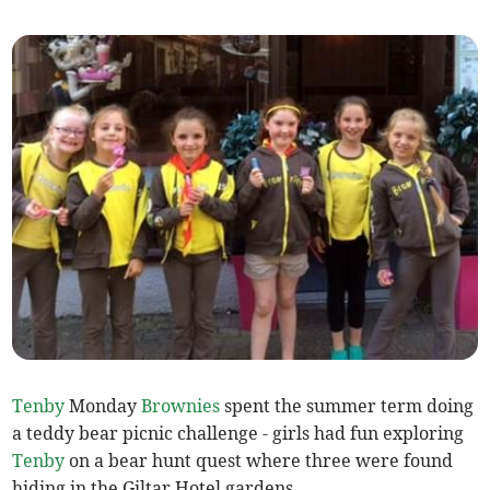
Tenby
Monday
Brownies
spent the summer term doing
a teddy bear picnic challenge - girls had fun exploring
Tenby
on a bear hunt quest where three were found
hiding in the Giltar Hotel gardens.