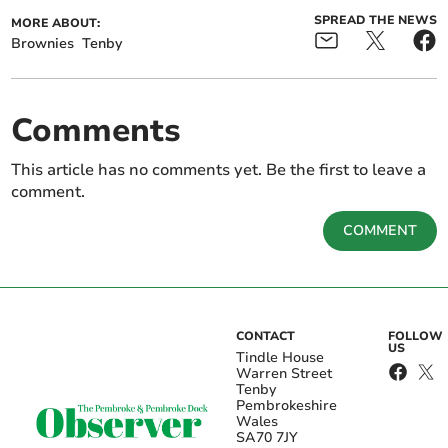
SPREAD THE NEWS
MORE ABOUT:
Brownies
Tenby
Comments
This article has no comments yet. Be the first to leave a
comment.
COMMENT
CONTACT
FOLLOW
US
Tindle House
Warren Street
Tenby
Pembrokeshire
Wales
SA70 7JY