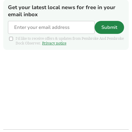
Get your latest local news for free in your
email inbox
Submit
I'd like to receive offers & updates from Pembroke And Pembroke
Dock Observer.
Privacy notice