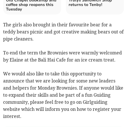
Old Chapel bookshop and
Trulys Sandwich Shop
coffee shop reopens this
returns to Tenby!
Tuesday
The girls also brought in their favourite bear for a
teddy bears picnic and got creative making bears out of
pipe cleaners.
To end the term the Brownies were warmly welcomed
by Elaine at the Bali Hai Cafe for an ice cream treat.
We would also like to take this opportunity to
announce that we are looking for some new leaders
and helpers for Monday Brownies. If anyone would like
to expand their skills and be part of a fun Guiding
community, please feel free to go on Girlguiding
website which will inform you on how to register your
interest.