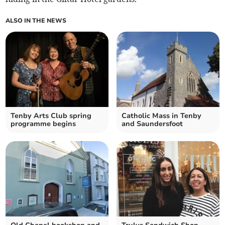
ALSO IN THE NEWS
Tenby Arts Club spring
Catholic Mass in Tenby
programme begins
and Saundersfoot